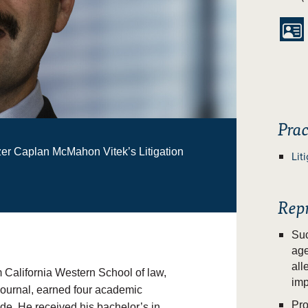

Prac
zer Caplan McMahon Vitek’s Litigation
Lit
Rep
Suc
age
all
 California Western School of law,
imp
 Journal, earned four academic
Pro
ude
. He received his bachelor’s in