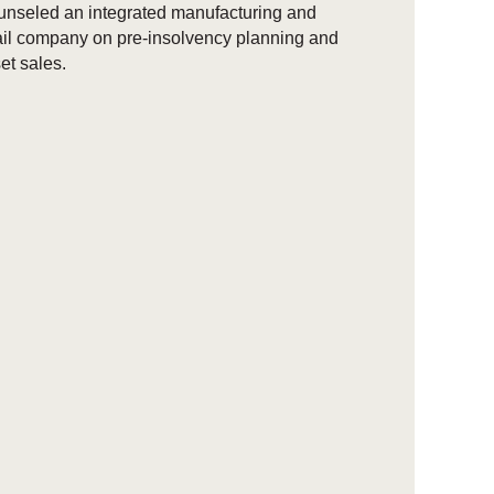
nseled an integrated manufacturing and
ail company on pre-insolvency planning and
et sales.