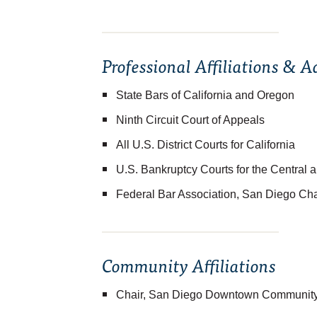
Professional Affiliations & 
State Bars of California and Oregon
Ninth Circuit Court of Appeals
All U.S. District Courts for California
U.S. Bankruptcy Courts for the Central a
Federal Bar Association, San Diego Ch
Community Affiliations
Chair, San Diego Downtown Community