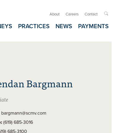
About
Careers
Contact

NEYS
PRACTICES
NEWS
PAYMENTS
endan Bargmann
iate
bargmann@scmv.com
:
(619) 685-3016
619) 685-3100