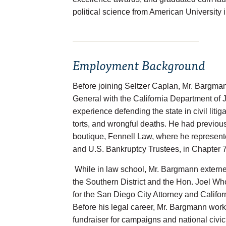
political science from American University 
Employment Background
Before joining Seltzer Caplan, Mr. Bargma
General with the California Department of J
experience defending the state in civil litiga
torts, and wrongful deaths. He had previo
boutique, Fennell Law, where he represent
and U.S. Bankruptcy Trustees, in Chapter 7
While in law school, Mr. Bargmann externe
the Southern District and the Hon. Joel Who
for the San Diego City Attorney and Californ
Before his legal career, Mr. Bargmann worke
fundraiser for campaigns and national civi