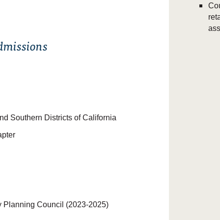
Cou
ret
ass
Admissions
nd Southern Districts of California
apter
 Planning Council (2023-2025)