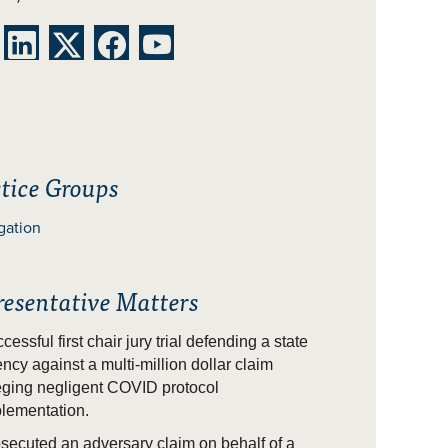




tice Groups
igation
resentative Matters
cessful first chair jury trial defending a state
ncy against a multi-million dollar claim
eging negligent COVID protocol
lementation.
secuted an adversary claim on behalf of a