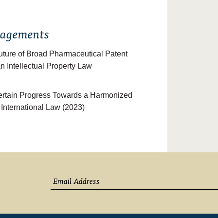
gagements
Future of Broad Pharmaceutical Patent
n Intellectual Property Law
certain Progress Towards a Harmonized
f International Law (2023)