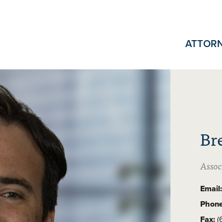
ATTOR
Br
Assoc
Email:
Phone
Fax:
(