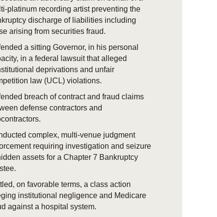
ti-platinum recording artist preventing the
kruptcy discharge of liabilities including
se arising from securities fraud.
ended a sitting Governor, in his personal
acity, in a federal lawsuit that alleged
stitutional deprivations and unfair
petition law (UCL) violations.
ended breach of contract and fraud claims
ween defense contractors and
contractors.
ducted complex, multi-venue judgment
orcement requiring investigation and seizure
hidden assets for a Chapter 7 Bankruptcy
ustee.
tled, on favorable terms, a class action
eging institutional negligence and Medicare
ud against a hospital system.