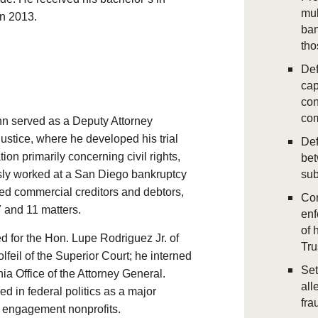
mul
in 2013.
ban
tho
Def
cap
con
com
nn served as a Deputy Attorney
ustice, where he developed his trial
Def
tion primarily concerning civil rights,
bet
usly worked at a San Diego bankruptcy
sub
ed commercial creditors and debtors,
Con
 and 11 matters.
enf
of 
d for the Hon. Lupe Rodriguez Jr. of
Tr
lfeil of the Superior Court; he interned
Set
ia Office of the Attorney General.
all
d in federal politics as a major
fra
c engagement nonprofits.