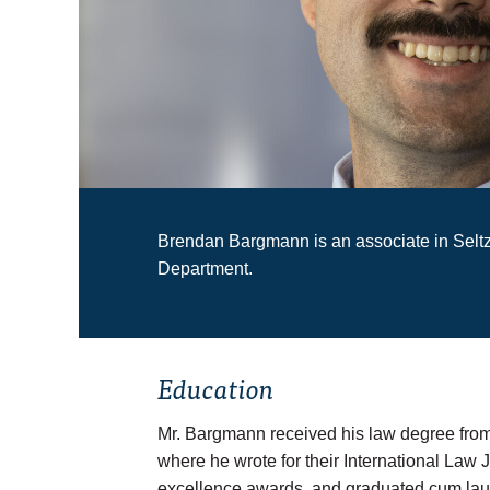
Brendan Bargmann is an associate in Selt
Department.
Education
Mr. Bargmann received his law degree from
where he wrote for their International Law
excellence awards, and graduated
cum la