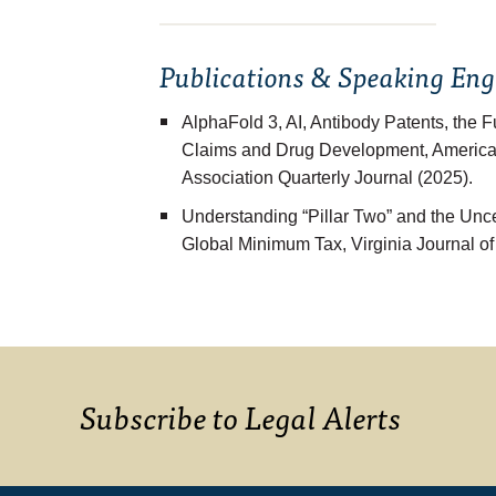
Publications & Speaking En
AlphaFold 3, AI, Antibody Patents, the 
Claims and Drug Development
, America
Association Quarterly Journal (2025).
Understanding “Pillar Two” and the Un
Global Minimum Tax
, Virginia Journal o
Subscribe to Legal Alerts