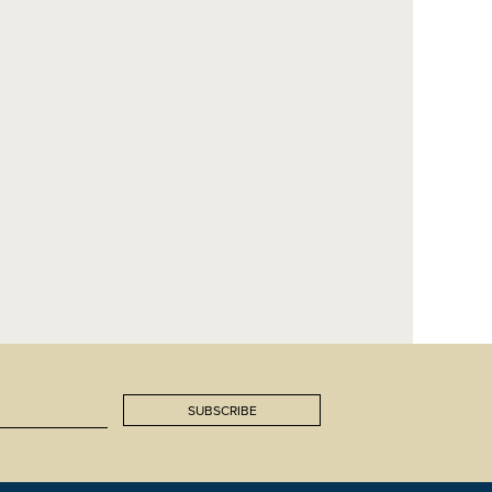
SUBSCRIBE