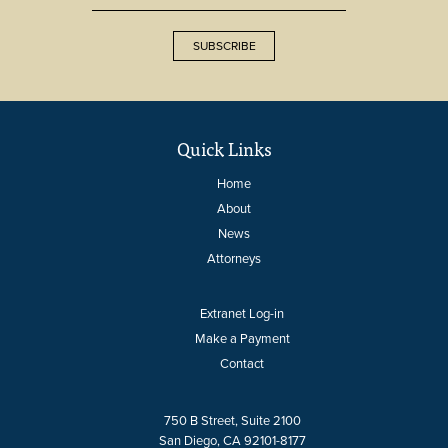
SUBSCRIBE
Quick Links
Home
About
News
Attorneys
Extranet Log-in
Make a Payment
Contact
750 B Street, Suite 2100
San Diego, CA 92101-8177