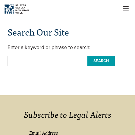

Search Our Site
Enter a keyword or phrase to search:
SEARCH
Subscribe to Legal Alerts