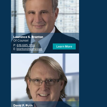
Lawrence S. Branton
Of Counsel
P:
619.685.3159
Learn More
E:
branton@scmv.com
David P. Ruth