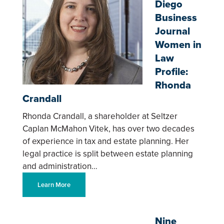
Diego
Business
Journal
Women in
Law
Profile:
Rhonda
Crandall
Rhonda Crandall, a shareholder at Seltzer
Caplan McMahon Vitek, has over two decades
of experience in tax and estate planning. Her
legal practice is split between estate planning
and administration…
Learn More
Nine