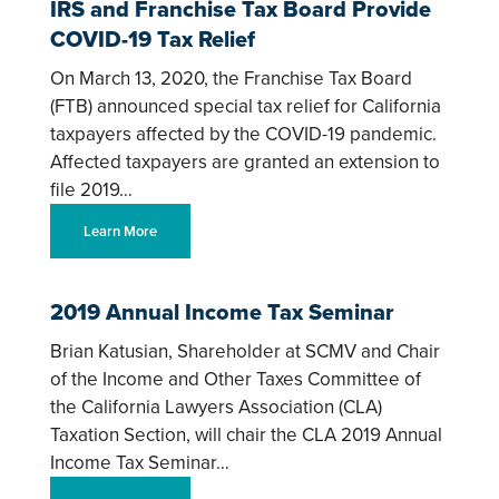
IRS and Franchise Tax Board Provide
COVID-19 Tax Relief
On March 13, 2020, the Franchise Tax Board
(FTB) announced special tax relief for California
taxpayers affected by the COVID-19 pandemic.
Affected taxpayers are granted an extension to
file 2019…
Learn More
2019 Annual Income Tax Seminar
Brian Katusian, Shareholder at SCMV and Chair
of the Income and Other Taxes Committee of
the California Lawyers Association (CLA)
Taxation Section, will chair the CLA 2019 Annual
Income Tax Seminar…