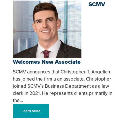
SCMV
Welcomes New Associate
SCMV announces that Christopher T. Angelich
has joined the firm a an associate. Christopher
joined SCMV’s Business Department as a law
clerk in 2021. He represents clients primarily in
the…
Learn More