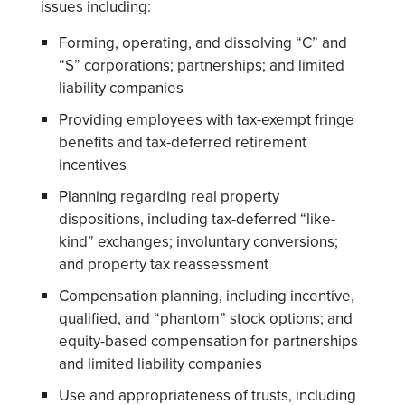
issues including:
Forming, operating, and dissolving “C” and
“S” corporations; partnerships; and limited
liability companies
Providing employees with tax-exempt fringe
benefits and tax-deferred retirement
incentives
Planning regarding real property
dispositions, including tax-deferred “like-
kind” exchanges; involuntary conversions;
and property tax reassessment
Compensation planning, including incentive,
qualified, and “phantom” stock options; and
equity-based compensation for partnerships
and limited liability companies
Use and appropriateness of trusts, including