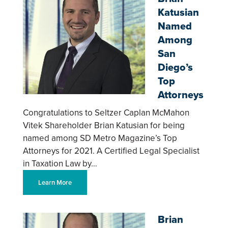
Katusian
Named
Among
San
Diego’s
Top
Attorneys
Congratulations to Seltzer Caplan McMahon
Vitek Shareholder Brian Katusian for being
named among SD Metro Magazine’s Top
Attorneys for 2021. A Certified Legal Specialist
in Taxation Law by…
Learn More
Brian