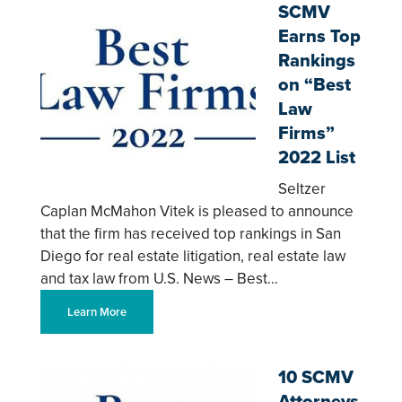
SCMV
Earns Top
Rankings
on “Best
Law
Firms”
2022 List
Seltzer
Caplan McMahon Vitek is pleased to announce
that the firm has received top rankings in San
Diego for real estate litigation, real estate law
and tax law from U.S. News – Best…
Learn More
10 SCMV
Attorneys