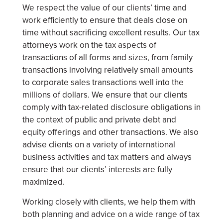
We respect the value of our clients’ time and
work efficiently to ensure that deals close on
time without sacrificing excellent results. Our tax
attorneys work on the tax aspects of
transactions of all forms and sizes, from family
transactions involving relatively small amounts
to corporate sales transactions well into the
millions of dollars. We ensure that our clients
comply with tax-related disclosure obligations in
the context of public and private debt and
equity offerings and other transactions. We also
advise clients on a variety of international
business activities and tax matters and always
ensure that our clients’ interests are fully
maximized.
Working closely with clients, we help them with
both planning and advice on a wide range of tax