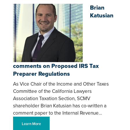
Brian
Katusian
comments on Proposed IRS Tax
Preparer Regulations
As Vice Chair of the Income and Other Taxes
Committee of the California Lawyers
Association Taxation Section, SCMV
shareholder Brian Katusian has co-written a
comment paper to the Internal Revenue…
Learn More