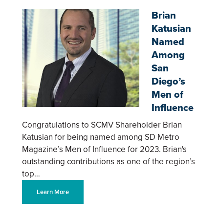
Brian
Katusian
Named
Among
San
Diego’s
Men of
Influence
Congratulations to SCMV Shareholder Brian
Katusian for being named among SD Metro
Magazine’s Men of Influence for 2023. Brian's
outstanding contributions as one of the region’s
top…
Learn More