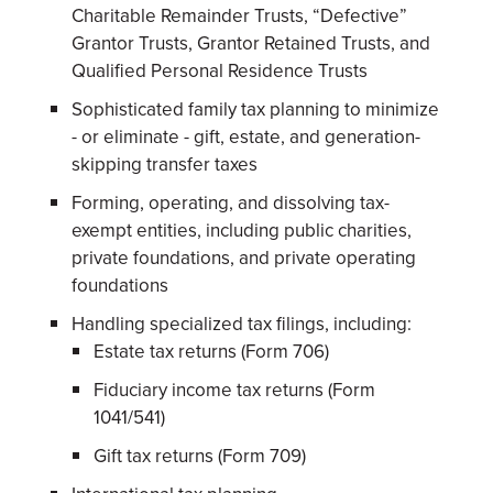
Charitable Remainder Trusts, “Defective”
Grantor Trusts, Grantor Retained Trusts, and
Qualified Personal Residence Trusts
Sophisticated family tax planning to minimize
- or eliminate - gift, estate, and generation-
skipping transfer taxes
Forming, operating, and dissolving tax-
exempt entities, including public charities,
private foundations, and private operating
foundations
Handling specialized tax filings, including:
Estate tax returns (Form 706)
Fiduciary income tax returns (Form
1041/541)
Gift tax returns (Form 709)