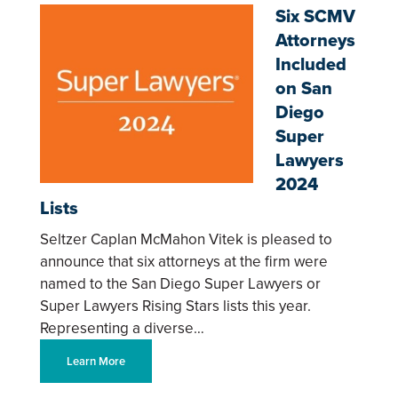
Six SCMV
Attorneys
Included
on San
Diego
Super
Lawyers
2024
Lists
Seltzer Caplan McMahon Vitek is pleased to
announce that six attorneys at the firm were
named to the San Diego Super Lawyers or
Super Lawyers Rising Stars lists this year.
Representing a diverse…
Learn More