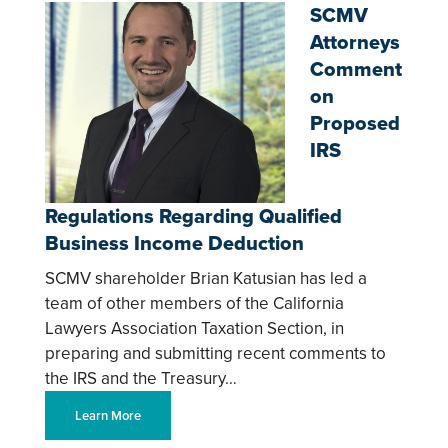
SCMV
Attorneys
Comment
on
Proposed
IRS
Regulations Regarding Qualified
Business Income Deduction
SCMV shareholder Brian Katusian has led a
team of other members of the California
Lawyers Association Taxation Section, in
preparing and submitting recent comments to
the IRS and the Treasury…
Learn More