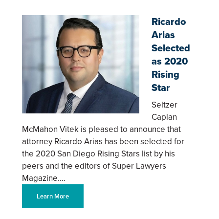
Ricardo
Arias
Selected
as 2020
Rising
Star
Seltzer
Caplan
McMahon Vitek is pleased to announce that
attorney Ricardo Arias has been selected for
the 2020 San Diego Rising Stars list by his
peers and the editors of Super Lawyers
Magazine.…
Learn More