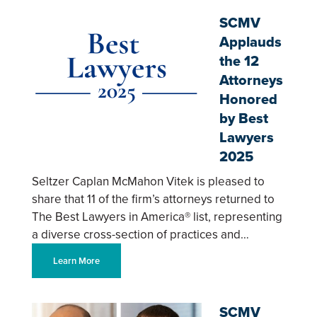
SCMV
Applauds
the 12
Attorneys
Honored
by Best
Lawyers
2025
Seltzer Caplan McMahon Vitek is pleased to
share that 11 of the firm’s attorneys returned to
The Best Lawyers in America® list, representing
a diverse cross-section of practices and…
Learn More
SCMV