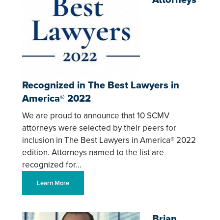
Recognized in The Best Lawyers in
America® 2022
We are proud to announce that 10 SCMV
attorneys were selected by their peers for
inclusion in The Best Lawyers in America® 2022
edition. Attorneys named to the list are
recognized for…
Learn More
Brian