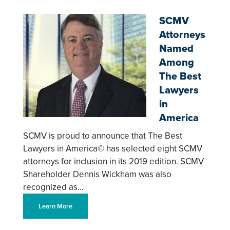
SCMV
Attorneys
Named
Among
The Best
Lawyers
in
America
SCMV is proud to announce that The Best
Lawyers in America© has selected eight SCMV
attorneys for inclusion in its 2019 edition. SCMV
Shareholder Dennis Wickham was also
recognized as…
Learn More