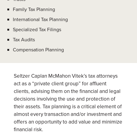
Family Tax Planning
International Tax Planning
Specialized Tax Filings
Tax Audits
Compensation Planning
Seltzer Caplan McMahon Vitek’s tax attorneys
act as a “private client group” for affluent
clients, advising them on the financial and legal
decisions involving the use and protection of
their assets. Tax planning is a critical element of
almost every transaction and/or investment and
offers an opportunity to add value and minimize
financial risk.