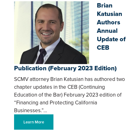
Brian
Katusian
Authors
Annual
Update of
CEB
Publication (February 2023 Edition)
SCMV attorney Brian Katusian has authored two
chapter updates in the CEB (Continuing
Education of the Bar) February 2023 edition of
“Financing and Protecting California
Businesses.”…
Learn More