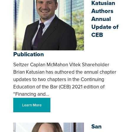
Katusian
Authors
Annual
Update of
CEB
Publication
Seltzer Caplan McMahon Vitek Shareholder
Brian Katusian has authored the annual chapter
updates to two chapters in the Continuing
Education of the Bar (CEB) 2021 edition of
“Financing and…
Learn More
San