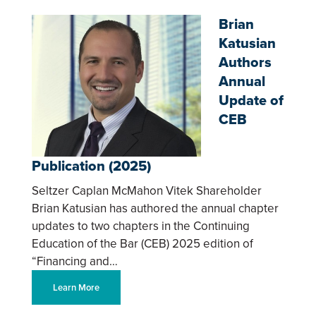
Brian
Katusian
Authors
Annual
Update of
CEB
Publication (2025)
Seltzer Caplan McMahon Vitek Shareholder
Brian Katusian has authored the annual chapter
updates to two chapters in the Continuing
Education of the Bar (CEB) 2025 edition of
“Financing and…
Learn More