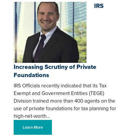
IRS
Increasing Scrutiny of Private
Foundations
IRS Officials recently indicated that its Tax
Exempt and Government Entities (TEGE)
Division trained more than 400 agents on the
use of private foundations for tax planning for
high-net-worth…
Learn More