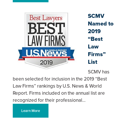
SCMV
Named to
2019
“Best
Law
Firms”
List
SCMV has
been selected for inclusion in the 2019 “Best
Law Firms” rankings by U.S. News & World
Report. Firms included on the annual list are
recognized for their professional…
Learn More