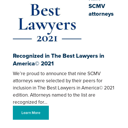
SCMV
attorneys
Recognized in The Best Lawyers in
America© 2021
We’re proud to announce that nine SCMV
attorneys were selected by their peers for
inclusion in The Best Lawyers in America© 2021
edition. Attorneys named to the list are
recognized for…
Learn More