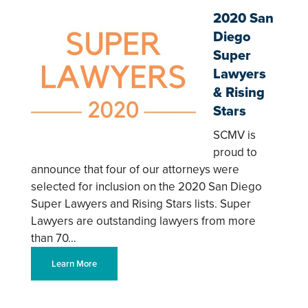
2020 San
Diego
Super
Lawyers
& Rising
Stars
SCMV is
proud to
announce that four of our attorneys were
selected for inclusion on the 2020 San Diego
Super Lawyers and Rising Stars lists. Super
Lawyers are outstanding lawyers from more
than 70…
Learn More