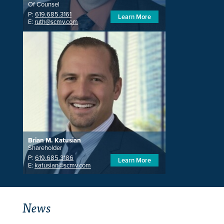
Of Counsel
P:
619.685.3161
Learn More
E:
ruth@scmv.com
Brian M. Katusian
Shareholder
P:
619.685.3186
Learn More
E:
katusian@scmv.com
News