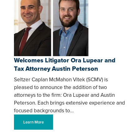
Welcomes Litigator Ora Lupear and
Tax Attorney Austin Peterson
Seltzer Caplan McMahon Vitek (SCMV) is
pleased to announce the addition of two
attorneys to the firm: Ora Lupear and Austin
Peterson. Each brings extensive experience and
focused backgrounds to…
Learn More