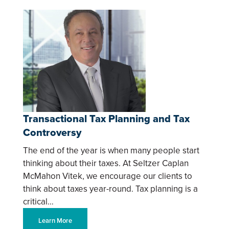
Transactional Tax Planning and Tax
Controversy
The end of the year is when many people start
thinking about their taxes. At Seltzer Caplan
McMahon Vitek, we encourage our clients to
think about taxes year-round. Tax planning is a
critical…
Learn More