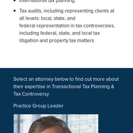
International tax planning
Tax audits, including representing clients at
all levels: local, state, and
federal representation in tax controversies,
including federal, state, and local tax
litigation and property tax matters
Select an attorney below to find out more about
their expertise in Transactional Tax Planning &
Tax Controversy
Practice Group Leader