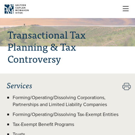

Transactional Tax
Planning & Tax
Controversy
Services

Forming/Operating/Dissolving Corporations,
Partnerships and Limited Liability Companies
Forming/Operating/Dissolving Tax-Exempt Entities
Tax-Exempt Benefit Programs
Trusts