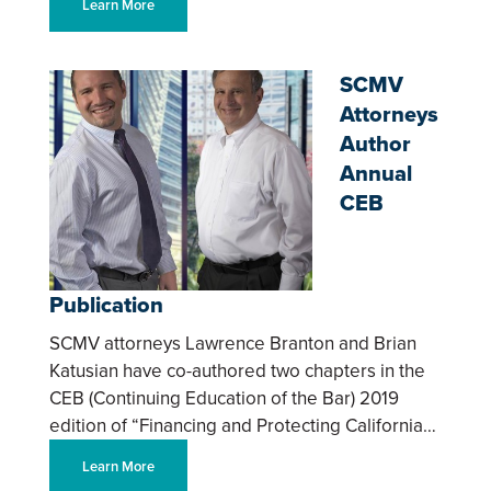
Learn More
SCMV
Attorneys
Author
Annual
CEB
Publication
SCMV attorneys Lawrence Branton and Brian
Katusian have co-authored two chapters in the
CEB (Continuing Education of the Bar) 2019
edition of “Financing and Protecting California…
Learn More