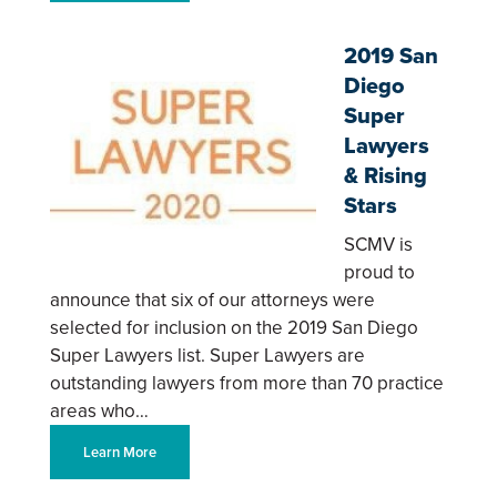
2019 San
Diego
Super
Lawyers
& Rising
Stars
SCMV is
proud to
announce that six of our attorneys were
selected for inclusion on the 2019 San Diego
Super Lawyers list. Super Lawyers are
outstanding lawyers from more than 70 practice
areas who…
Learn More