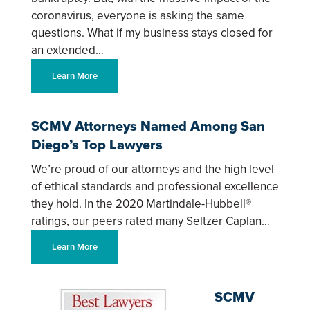
coronavirus, everyone is asking the same
questions. What if my business stays closed for
an extended…
Learn More
SCMV Attorneys Named Among San
Diego’s Top Lawyers
We’re proud of our attorneys and the high level
of ethical standards and professional excellence
they hold. In the 2020 Martindale-Hubbell®
ratings, our peers rated many Seltzer Caplan…
Learn More
SCMV