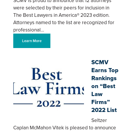
SCMV is proud to announce that 12 attorneys
were selected by their peers for inclusion in
The Best Lawyers in America® 2023 edition.
Attorneys named to the list are recognized for
professional…
Learn More
SCMV
Earns Top
Rankings
on “Best
Law
Firms”
2022 List
Seltzer
Caplan McMahon Vitek is pleased to announce