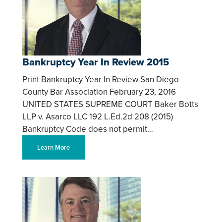
Bankruptcy Year In Review 2015
Print Bankruptcy Year In Review San Diego
County Bar Association February 23, 2016
UNITED STATES SUPREME COURT Baker Botts
LLP v. Asarco LLC 192 L.Ed.2d 208 (2015)
Bankruptcy Code does not permit…
Learn More