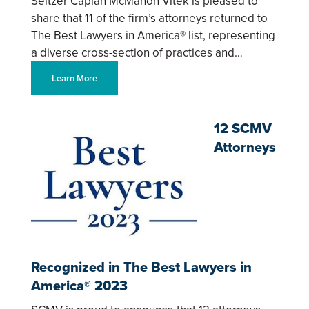
Seltzer Caplan McMahon Vitek is pleased to
share that 11 of the firm’s attorneys returned to
The Best Lawyers in America® list, representing
a diverse cross-section of practices and…
Learn More
12 SCMV
Attorneys
Recognized in The Best Lawyers in
America® 2023