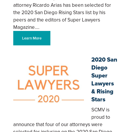
attorney Ricardo Arias has been selected for
the 2020 San Diego Rising Stars list by his
peers and the editors of Super Lawyers
Magazine.…
Learn More
2020 San
Diego
Super
Lawyers
& Rising
Stars
SCMV is
proud to
announce that four of our attorneys were
selected for inclusion on the 2020 San Diego