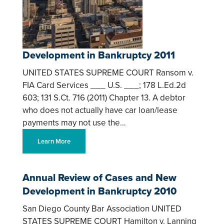
Development in Bankruptcy 2011
UNITED STATES SUPREME COURT Ransom v.
FIA Card Services ___ U.S. ___; 178 L.Ed.2d
603; 131 S.Ct. 716 (2011) Chapter 13. A debtor
who does not actually have car loan/lease
payments may not use the…
Learn More
Annual Review of Cases and New
Development in Bankruptcy 2010
San Diego County Bar Association UNITED
STATES SUPREME COURT Hamilton v. Lanning