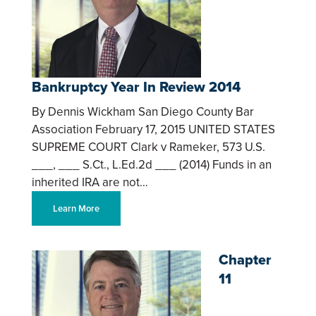
Bankruptcy Year In Review 2014
By Dennis Wickham San Diego County Bar
Association February 17, 2015 UNITED STATES
SUPREME COURT Clark v Rameker, 573 U.S.
___, ___ S.Ct., L.Ed.2d ___ (2014) Funds in an
inherited IRA are not…
Learn More
Chapter
11