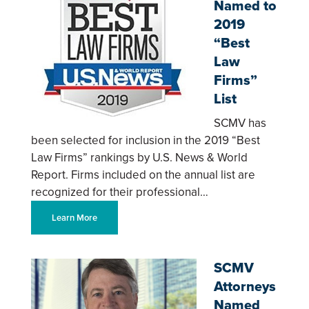
Named to
2019
“Best
Law
Firms”
List
SCMV has
been selected for inclusion in the 2019 “Best
Law Firms” rankings by U.S. News & World
Report. Firms included on the annual list are
recognized for their professional…
Learn More
SCMV
Attorneys
Named