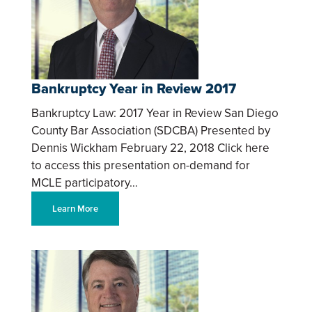
Bankruptcy Year in Review 2017
Bankruptcy Law: 2017 Year in Review San Diego
County Bar Association (SDCBA) Presented by
Dennis Wickham February 22, 2018 Click here
to access this presentation on-demand for
MCLE participatory…
Learn More