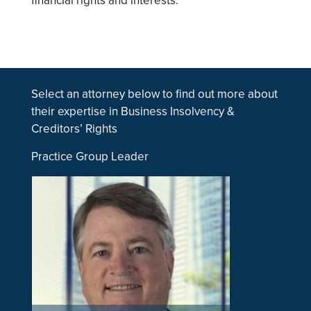
financial rights and interests.
Select an attorney below to find out more about
their expertise in Business Insolvency &
Creditors’ Rights
Practice Group Leader