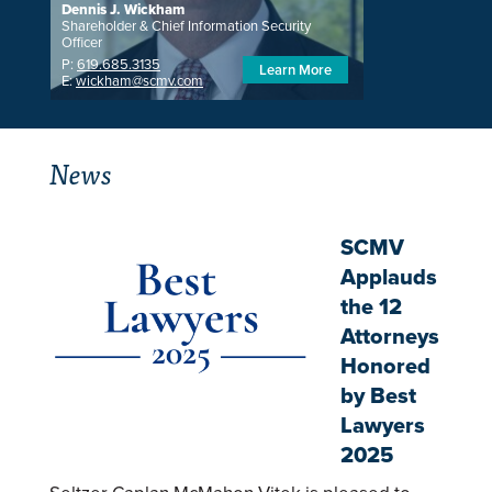
Dennis J. Wickham
Shareholder & Chief Information Security
Officer
P:
619.685.3135
Learn More
E:
wickham@scmv.com
News
SCMV
Applauds
the 12
Attorneys
Honored
by Best
Lawyers
2025