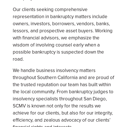
Our clients seeking comprehensive
representation in bankruptcy matters include
owners, investors, borrowers, vendors, banks,
lessors, and prospective asset buyers. Working
with financial advisors, we emphasize the
wisdom of involving counsel early when a
possible bankruptcy is suspected down the
road.
We handle business insolvency matters
throughout Southern California and are proud of
the trusted reputation our team has built within
the local community. From bankruptcy judges to
insolvency specialists throughout San Diego,
SCMV is known not only for the results we
achieve for our clients, but also for our integrity,
efficiency, and zealous advocacy of our clients’