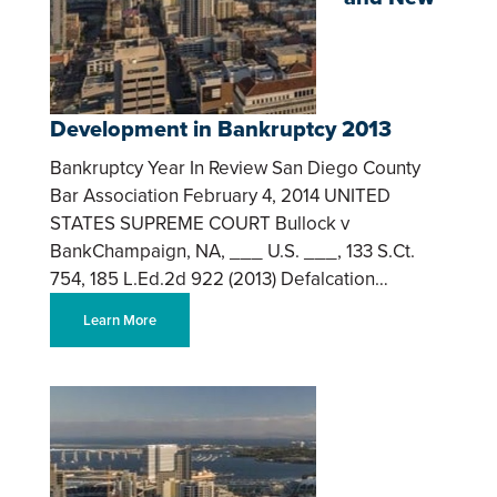
Development in Bankruptcy 2013
Bankruptcy Year In Review San Diego County
Bar Association February 4, 2014 UNITED
STATES SUPREME COURT Bullock v
BankChampaign, NA, ___ U.S. ___, 133 S.Ct.
754, 185 L.Ed.2d 922 (2013) Defalcation…
Learn More