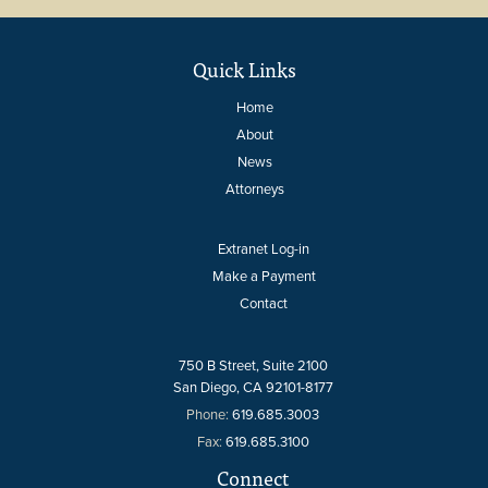
Quick Links
Home
About
News
Attorneys
Extranet Log-in
Make a Payment
Contact
750 B Street, Suite 2100
San Diego, CA 92101-8177
Phone:
619.685.3003
Fax:
619.685.3100
Connect