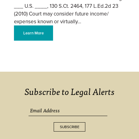
___ U.S. ____, 130 S.Ct. 2464, 177 L.Ed.2d 23
(2010) Court may consider future income/
expenses known or virtually…
Learn More
Subscribe to Legal Alerts
SUBSCRIBE