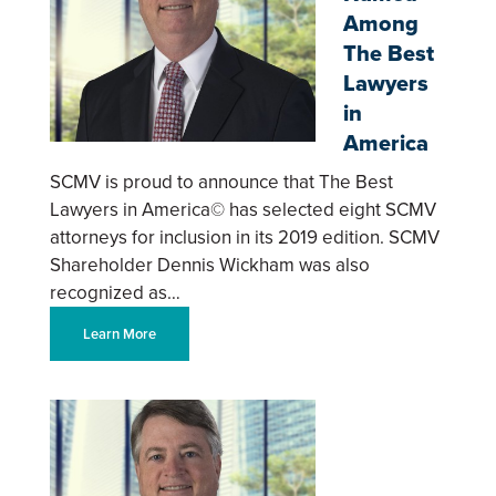
Among
The Best
Lawyers
in
America
SCMV is proud to announce that The Best
Lawyers in America© has selected eight SCMV
attorneys for inclusion in its 2019 edition. SCMV
Shareholder Dennis Wickham was also
recognized as…
Learn More