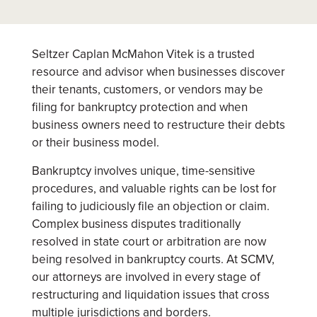
Seltzer Caplan McMahon Vitek is a trusted
resource and advisor when businesses discover
their tenants, customers, or vendors may be
filing for bankruptcy protection and when
business owners need to restructure their debts
or their business model.
Bankruptcy involves unique, time-sensitive
procedures, and valuable rights can be lost for
failing to judiciously file an objection or claim.
Complex business disputes traditionally
resolved in state court or arbitration are now
being resolved in bankruptcy courts. At SCMV,
our attorneys are involved in every stage of
restructuring and liquidation issues that cross
multiple jurisdictions and borders.