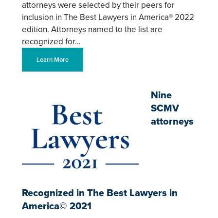
attorneys were selected by their peers for
inclusion in The Best Lawyers in America® 2022
edition. Attorneys named to the list are
recognized for…
Learn More
Nine
SCMV
attorneys
Recognized in The Best Lawyers in
America© 2021