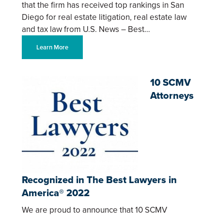
that the firm has received top rankings in San
Diego for real estate litigation, real estate law
and tax law from U.S. News – Best…
Learn More
10 SCMV
Attorneys
Recognized in The Best Lawyers in
America® 2022
We are proud to announce that 10 SCMV