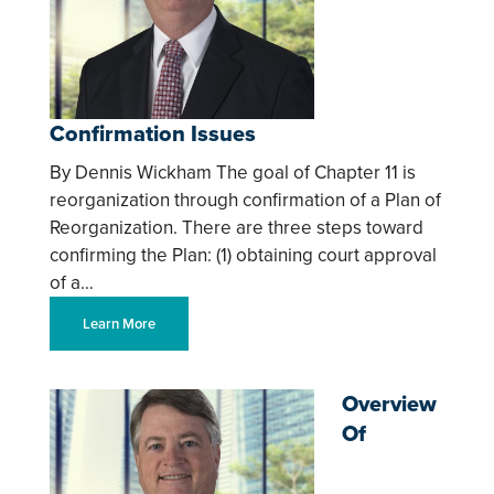
Confirmation Issues
By Dennis Wickham The goal of Chapter 11 is
reorganization through confirmation of a Plan of
Reorganization. There are three steps toward
confirming the Plan: (1) obtaining court approval
of a…
Learn More
Overview
Of