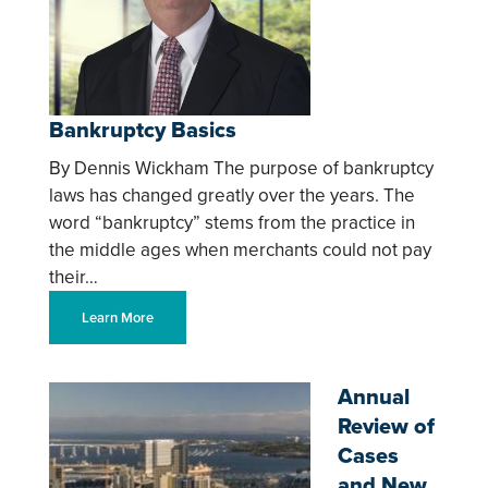
Bankruptcy Basics
By Dennis Wickham The purpose of bankruptcy
laws has changed greatly over the years. The
word “bankruptcy” stems from the practice in
the middle ages when merchants could not pay
their…
Learn More
Annual
Review of
Cases
and New