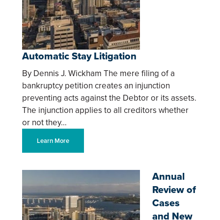
Automatic Stay Litigation
By Dennis J. Wickham The mere filing of a
bankruptcy petition creates an injunction
preventing acts against the Debtor or its assets.
The injunction applies to all creditors whether
or not they…
Learn More
Annual
Review of
Cases
and New