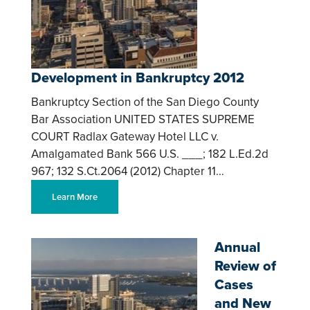
Development in Bankruptcy 2012
Bankruptcy Section of the San Diego County
Bar Association UNITED STATES SUPREME
COURT Radlax Gateway Hotel LLC v.
Amalgamated Bank 566 U.S. ___; 182 L.Ed.2d
967; 132 S.Ct.2064 (2012) Chapter 11…
Learn More
Annual
Review of
Cases
and New