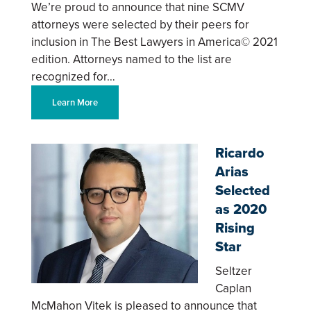
We’re proud to announce that nine SCMV
attorneys were selected by their peers for
inclusion in The Best Lawyers in America© 2021
edition. Attorneys named to the list are
recognized for…
Learn More
Ricardo
Arias
Selected
as 2020
Rising
Star
Seltzer
Caplan
McMahon Vitek is pleased to announce that