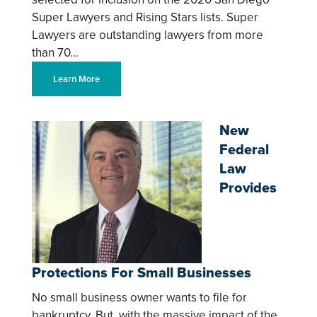
Super Lawyers and Rising Stars lists. Super
Lawyers are outstanding lawyers from more
than 70…
Learn More
New
Federal
Law
Provides
Protections For Small Businesses
No small business owner wants to file for
bankruptcy. But, with the massive impact of the