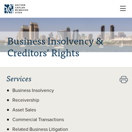

Business Insolvency &
Creditors’ Rights
Services

Business Insolvency
Receivership
Asset Sales
Commercial Transactions
Related Business Litigation