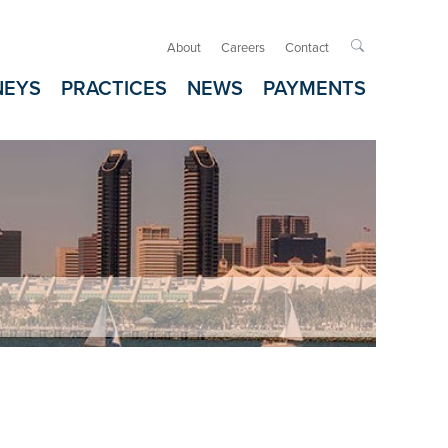
About
Careers
Contact

NEYS
PRACTICES
NEWS
PAYMENTS