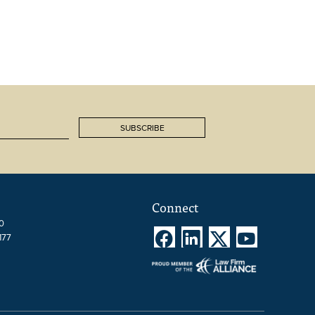
SUBSCRIBE
Connect
00




177