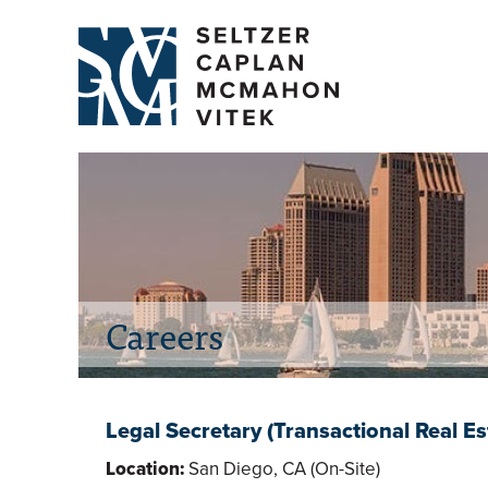
Careers
Legal Secretary (Transactional Real Es
Location:
San Diego, CA (On-Site)