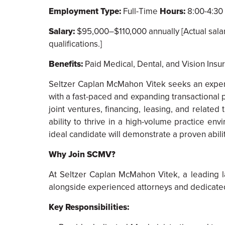
Employment Type:
Full-Time
Hours:
8:00-4:30 
Salary:
$95,000–$110,000 annually [Actual salary 
qualifications.]
Benefits:
Paid Medical, Dental, and Vision Insur
Seltzer Caplan McMahon Vitek seeks an experi
with a fast-paced and expanding transactional p
joint ventures, financing, leasing, and related
ability to thrive in a high-volume practice e
ideal candidate will demonstrate a proven abilit
Why Join SCMV?
At Seltzer Caplan McMahon Vitek, a leading l
alongside experienced attorneys and dedicated 
Key Responsibilities: