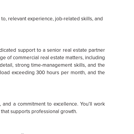
to, relevant experience, job-related skills, and
cated support to a senior real estate partner
nge of commercial real estate matters, including
o detail, strong time-management skills, and the
orkload exceeding 300 hours per month, and the
, and a commitment to excellence. You’ll work
 that supports professional growth.