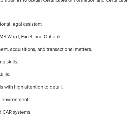
ompanies to obtain Certificates of Formation and Certificates
onal legal assistant
n MS Word, Excel, and Outlook.
t, acquisitions, and transactional matters.
g skills.
ills.
s with high attention to detail.
ed environment.
nd CAR systems.