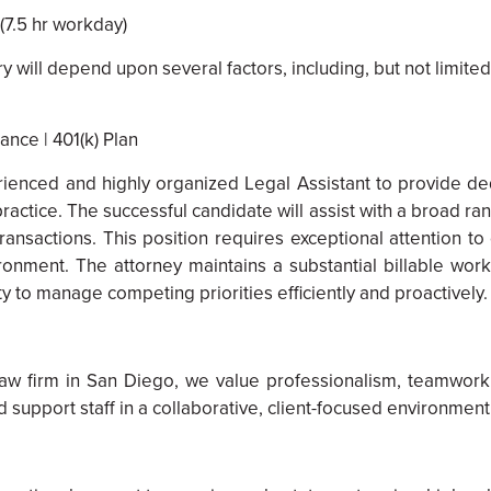
(7.5 hr workday)
will depend upon several factors, including, but not limited 
ance | 401(k) Plan
enced and highly organized Legal Assistant to provide dedi
ractice. The successful candidate will assist with a broad ra
 transactions. This position requires exceptional attention t
nvironment. The attorney maintains a substantial billable w
y to manage competing priorities efficiently and proactively.
aw firm in San Diego, we value professionalism, teamwork
support staff in a collaborative, client-focused environment