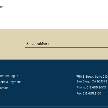
com
xtranet Log-in
750 B Street, Suite 21
San Diego, CA 92101-8
ake a Payment
Phone:
619.685.3003
ontact
Fax:
619.685.3100