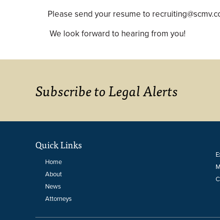
Please send your resume to recruiting@scmv.
We look forward to hearing from you!
Subscribe to Legal Alerts
Quick Links
E
Home
M
About
C
News
Attorneys