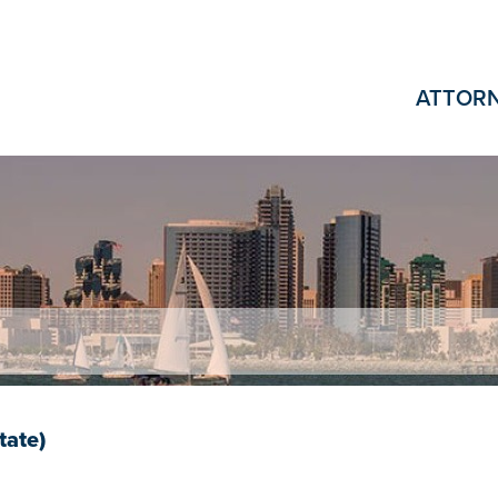
ATTOR
tate)