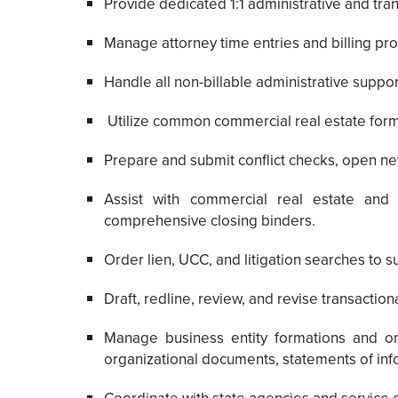
Provide dedicated 1:1 administrative and tran
Manage attorney time entries and billing pro
Handle all non-billable administrative supp
Utilize common commercial real estate form
Prepare and submit conflict checks, open ne
Assist with commercial real estate and 
comprehensive closing binders.
Order lien, UCC, and litigation searches to s
Draft, redline, review, and revise transacti
Manage business entity formations and ong
organizational documents, statements of infor