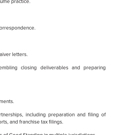
lume practice.
 correspondence.
iver letters.
embling closing deliverables and preparing
ements.
nerships, including preparation and filing of
ts, and franchise tax filings.