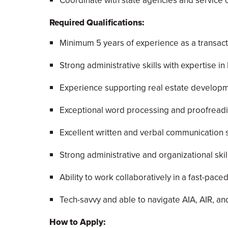
Coordinate with state agencies and service c
Required Qualifications:
Minimum 5 years of experience as a transacti
Strong administrative skills with expertise i
Experience supporting real estate developmen
Exceptional word processing and proofreadin
Excellent written and verbal communication sk
Strong administrative and organizational skill
Ability to work collaboratively in a fast-pac
Tech-savvy and able to navigate AIA, AIR, a
How to Apply: