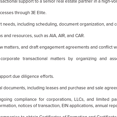
sactional support to a senior real estate partner in a high-vo
cesses through 3E Elite.
ort needs, including scheduling, document organization, and
s and resources, such as AIA, AIR, and CAR.
w matters, and draft engagement agreements and conflict wa
corporate transactional matters by organizing and ass
upport due diligence efforts.
onal documents, including leases and purchase and sale agre
oing compliance for corporations, LLCs, and limited part
mation, notices of transaction, EIN applications, annual repor