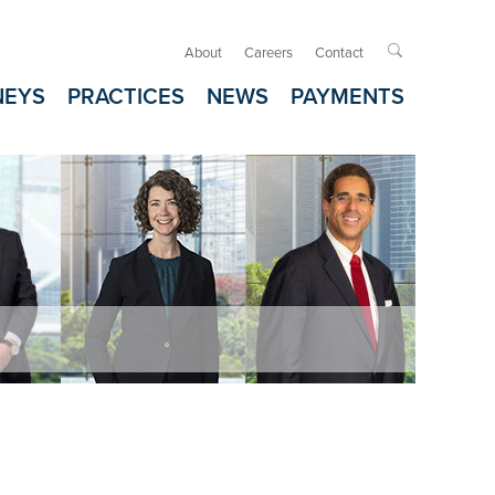
About
Careers
Contact

NEYS
PRACTICES
NEWS
PAYMENTS