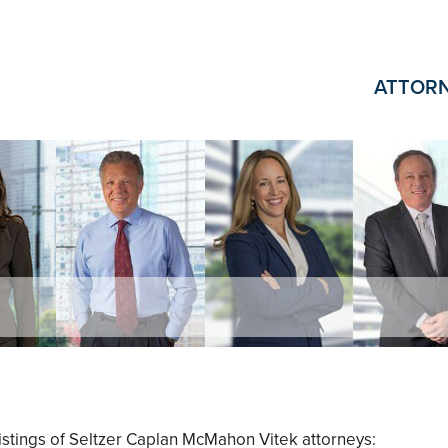
ATTOR
 listings of Seltzer Caplan McMahon Vitek attorneys: