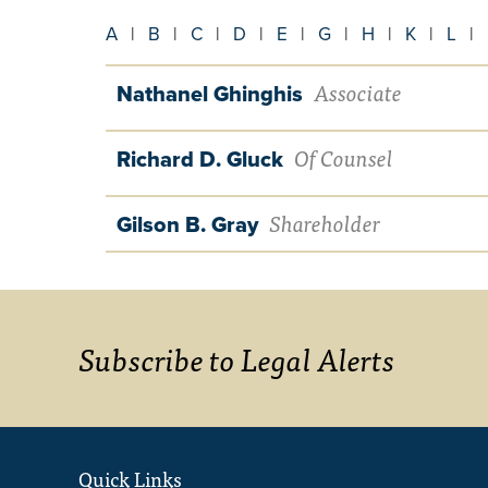
A
|
B
|
C
|
D
|
E
|
G
|
H
|
K
|
L
|
Associate
Nathanel Ghinghis
Of Counsel
Richard D. Gluck
Shareholder
Gilson B. Gray
Subscribe to Legal Alerts
Quick Links