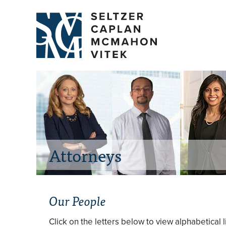
Attorneys
Our People
Click on the letters below to view alphabetical