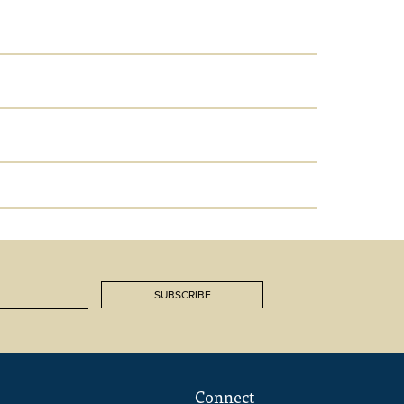
SUBSCRIBE
Connect