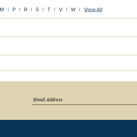
M
|
P
|
R
|
S
|
T
|
V
|
W
|
View All