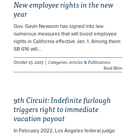
New employee rights in the new
year
Gov. Gavin Newsom has signed into law
numerous measures that will boost employee
rights in California effective Jan. 1. Among them:
SB 616 will…
October 23, 2023 | Categories:
Articles & Publications
Read More
9th Circuit: Indefinite furlough
triggers right to immediate
vacation payout
In February 2022, Los Angeles federal judge