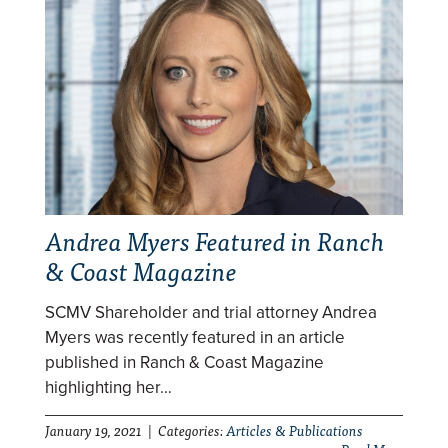
Andrea Myers Featured in Ranch
& Coast Magazine
SCMV Shareholder and trial attorney Andrea
Myers was recently featured in an article
published in Ranch & Coast Magazine
highlighting her…
January 19, 2021 | Categories:
Articles & Publications