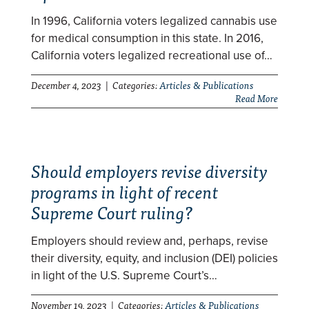
In 1996, California voters legalized cannabis use
for medical consumption in this state. In 2016,
California voters legalized recreational use of…
December 4, 2023 | Categories:
Articles & Publications
Read More
Should employers revise diversity
programs in light of recent
Supreme Court ruling?
Employers should review and, perhaps, revise
their diversity, equity, and inclusion (DEI) policies
in light of the U.S. Supreme Court’s…
November 19, 2023 | Categories:
Articles & Publications