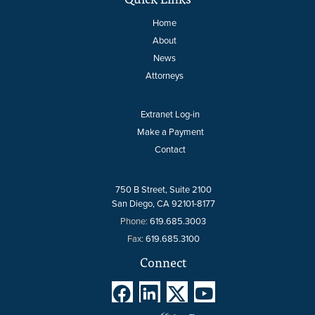
Home
About
News
Attorneys
Extranet Log-in
Make a Payment
Contact
750 B Street, Suite 2100
San Diego, CA 92101-8177
Phone:
619.685.3003
Fax:
619.685.3100
Connect



