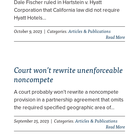
Dale Fischer ruled in Hartstein v. Hyatt
Corporation that California law did not require
Hyatt Hotels…
October 9, 2023 | Categories:
Articles & Publications
Read More
Court won’t rewrite unenforceable
noncompete
A court probably won’t rewrite a noncompete
provision in a partnership agreement that omits
the required specified geographic area of…
September 25, 2023 | Categories:
Articles & Publications
Read More