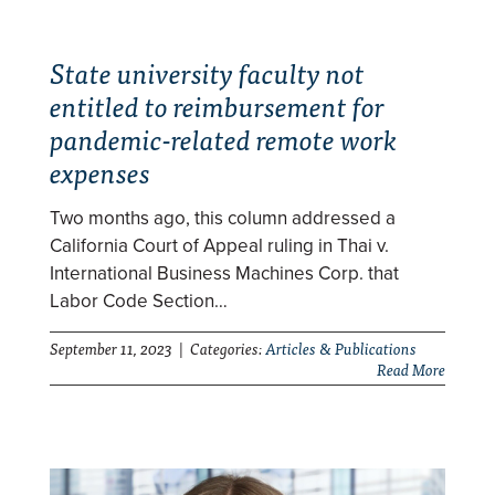
State university faculty not
entitled to reimbursement for
pandemic-related remote work
expenses
Two months ago, this column addressed a
California Court of Appeal ruling in Thai v.
International Business Machines Corp. that
Labor Code Section…
September 11, 2023 | Categories:
Articles & Publications
Read More