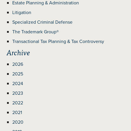
Estate Planning & Administration
Litigation
Specialized Criminal Defense
The Trademark Group®
Transactional Tax Planning & Tax Controversy
Archive
2026
2025
2024
2023
2022
2021
2020