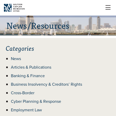

News/Resources
Categories
News
Articles & Publications
Banking & Finance
Business Insolvency & Creditors’ Rights
Cross-Border
Cyber Planning & Response
Employment Law