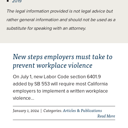
2019
The legal information provided is not legal advice but
rather general information and should not be used as a
substitute for speaking with an attorney.
New steps employers must take to
prevent workplace violence
On July 1, new Labor Code section 6401.9
added by SB 553 will require most California
employers to implement a written workplace
violence…
January 1, 2024 | Categories:
Articles & Publications
Read More