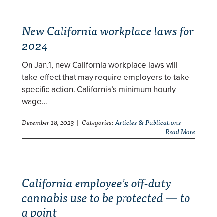
New California workplace laws for
2024
On Jan.1, new California workplace laws will
take effect that may require employers to take
specific action. California’s minimum hourly
wage…
December 18, 2023 | Categories:
Articles & Publications
Read More
California employee’s off-duty
cannabis use to be protected — to
a point