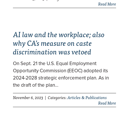
Read More
AI law and the workplace; also
why CA’s measure on caste
discrimination was vetoed
On Sept. 21 the U.S. Equal Employment
Opportunity Commission (EEOC) adopted its
2024-2028 strategic enforcement plan. As in
the draft of the plan…
November 6, 2023 | Categories:
Articles & Publications
Read More