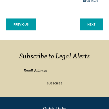
Read More
PREVIOUS
NEXT
Subscribe to Legal Alerts
SUBSCRIBE
Quick Links