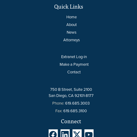
Quick Links
Home
About
News
Attorneys
Extranet Log-in
Make a Payment
Contact
750 B Street, Suite 2100
San Diego, CA 92101-8177
Phone:
619.685.3003
Fax:
619.685.3100
Connect



