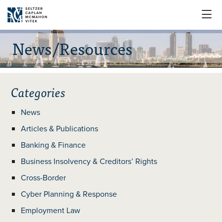

News/Resources
Categories
News
Articles & Publications
Banking & Finance
Business Insolvency & Creditors’ Rights
Cross-Border
Cyber Planning & Response
Employment Law