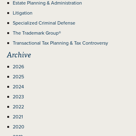
Estate Planning & Administration
Litigation
Specialized Criminal Defense
The Trademark Group®
Transactional Tax Planning & Tax Controversy
Archive
2026
2025
2024
2023
2022
2021
2020