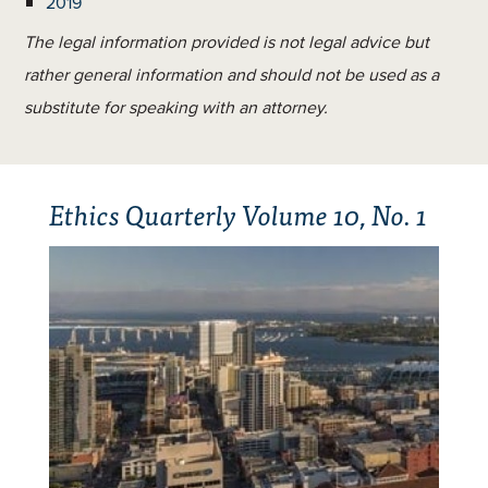
2019
The legal information provided is not legal advice but
rather general information and should not be used as a
substitute for speaking with an attorney.
Ethics Quarterly Volume 10, No. 1