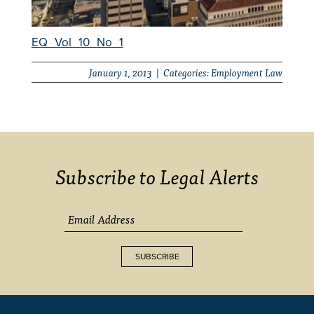
EQ_Vol_10_No_1
January 1, 2013 | Categories:
Employment Law
Subscribe to Legal Alerts
SUBSCRIBE