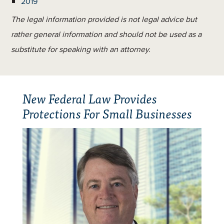
2019
The legal information provided is not legal advice but
rather general information and should not be used as a
substitute for speaking with an attorney.
New Federal Law Provides
Protections For Small Businesses