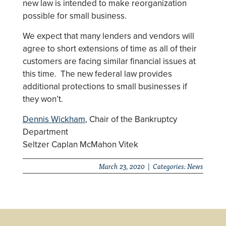
new law is intended to make reorganization
possible for small business.
We expect that many lenders and vendors will
agree to short extensions of time as all of their
customers are facing similar financial issues at
this time. The new federal law provides
additional protections to small businesses if
they won’t.
Dennis Wickham
, Chair of the Bankruptcy
Department
Seltzer Caplan McMahon Vitek
March 23, 2020 | Categories:
News