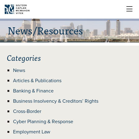

News/Resources
Categories
News
Articles & Publications
Banking & Finance
Business Insolvency & Creditors’ Rights
Cross-Border
Cyber Planning & Response
Employment Law