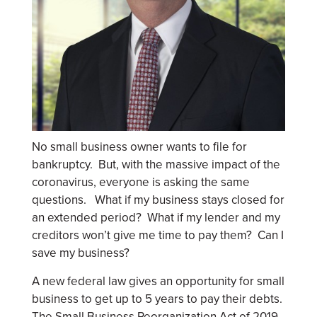
No small business owner wants to file for
bankruptcy. But, with the massive impact of the
coronavirus, everyone is asking the same
questions. What if my business stays closed for
an extended period? What if my lender and my
creditors won’t give me time to pay them? Can I
save my business?
A new federal law gives an opportunity for small
business to get up to 5 years to pay their debts.
The Small Business Reorganization Act of 2019