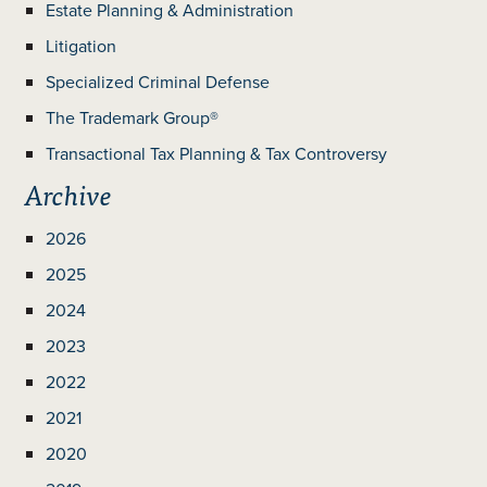
Estate Planning & Administration
Litigation
Specialized Criminal Defense
The Trademark Group®
Transactional Tax Planning & Tax Controversy
Archive
2026
2025
2024
2023
2022
2021
2020