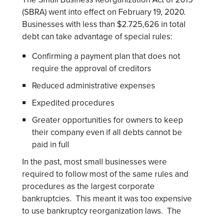
(SBRA) went into effect on February 19, 2020.
Businesses with less than $2.725,626 in total
debt can take advantage of special rules:
Confirming a payment plan that does not
require the approval of creditors
Reduced administrative expenses
Expedited procedures
Greater opportunities for owners to keep
their company even if all debts cannot be
paid in full
In the past, most small businesses were
required to follow most of the same rules and
procedures as the largest corporate
bankruptcies. This meant it was too expensive
to use bankruptcy reorganization laws. The