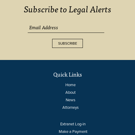
Subscribe to Legal Alerts
SUBSCRIBE
Quick Links
Home
About
News
Attorneys
Extranet Log-in
Make a Payment