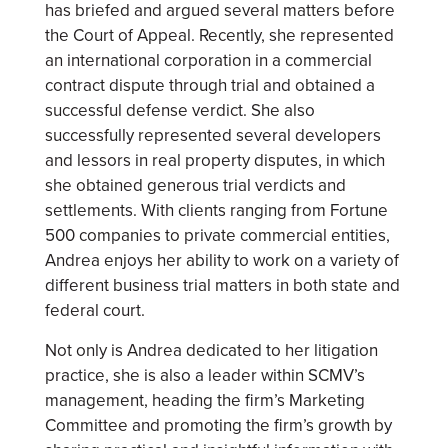
has briefed and argued several matters before
the Court of Appeal. Recently, she represented
an international corporation in a commercial
contract dispute through trial and obtained a
successful defense verdict. She also
successfully represented several developers
and lessors in real property disputes, in which
she obtained generous trial verdicts and
settlements. With clients ranging from Fortune
500 companies to private commercial entities,
Andrea enjoys her ability to work on a variety of
different business trial matters in both state and
federal court.
Not only is Andrea dedicated to her litigation
practice, she is also a leader within SCMV’s
management, heading the firm’s Marketing
Committee and promoting the firm’s growth by