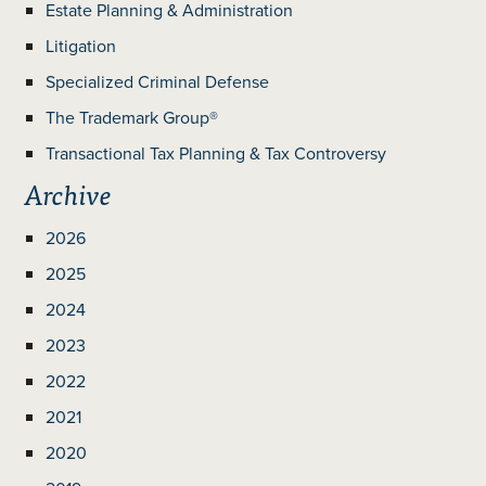
Estate Planning & Administration
Litigation
Specialized Criminal Defense
The Trademark Group®
Transactional Tax Planning & Tax Controversy
Archive
2026
2025
2024
2023
2022
2021
2020