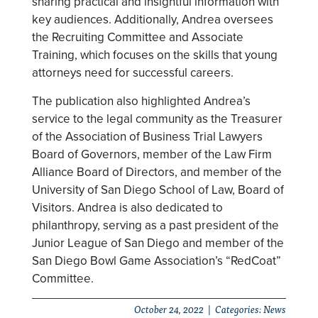
sharing practical and insightful information with
key audiences. Additionally, Andrea oversees
the Recruiting Committee and Associate
Training, which focuses on the skills that young
attorneys need for successful careers.
The publication also highlighted Andrea’s
service to the legal community as the Treasurer
of the Association of Business Trial Lawyers
Board of Governors, member of the Law Firm
Alliance Board of Directors, and member of the
University of San Diego School of Law, Board of
Visitors. Andrea is also dedicated to
philanthropy, serving as a past president of the
Junior League of San Diego and member of the
San Diego Bowl Game Association’s “RedCoat”
Committee.
October 24, 2022 | Categories:
News