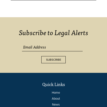
Subscribe to Legal Alerts
SUBSCRIBE
Quick Links
Home
About
News