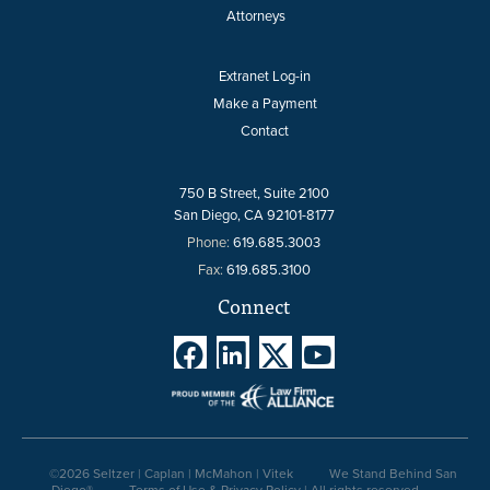
Attorneys
Extranet Log-in
Make a Payment
Contact
750 B Street, Suite 2100
San Diego, CA 92101-8177
Phone:
619.685.3003
Fax:
619.685.3100
Connect




©2026 Seltzer | Caplan | McMahon | Vitek
We Stand Behind San