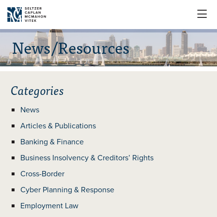

News/Resources
Categories
News
Articles & Publications
Banking & Finance
Business Insolvency & Creditors’ Rights
Cross-Border
Cyber Planning & Response
Employment Law