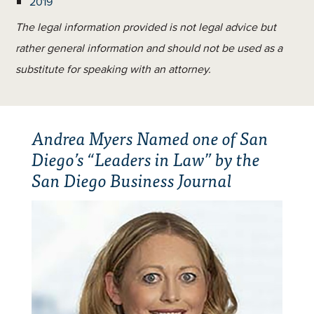
2019
The legal information provided is not legal advice but
rather general information and should not be used as a
substitute for speaking with an attorney.
Andrea Myers Named one of San
Diego’s “Leaders in Law” by the
San Diego Business Journal