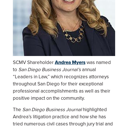
SCMV Shareholder
Andrea Myers
was named
to
San Diego Business Journal’s
annual
“Leaders in Law,” which recognizes attorneys
throughout San Diego for their exceptional
professional accomplishments as well as their
positive impact on the community.
The
San Diego Business Journal
highlighted
Andrea’s litigation practice and how she has
tried numerous civil cases through jury trial and