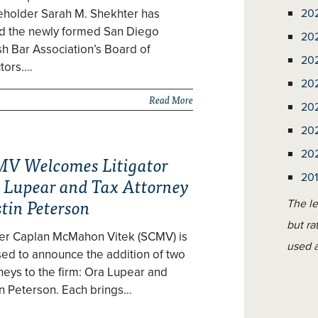
eholder Sarah M. Shekhter has
20
ed the newly formed San Diego
20
h Bar Association’s Board of
20
tors.…
20
Read More
20
20
20
V Welcomes Litigator
20
 Lupear and Tax Attorney
tin Peterson
The le
but ra
zer Caplan McMahon Vitek (SCMV) is
used a
ed to announce the addition of two
neys to the firm: Ora Lupear and
n Peterson. Each brings…