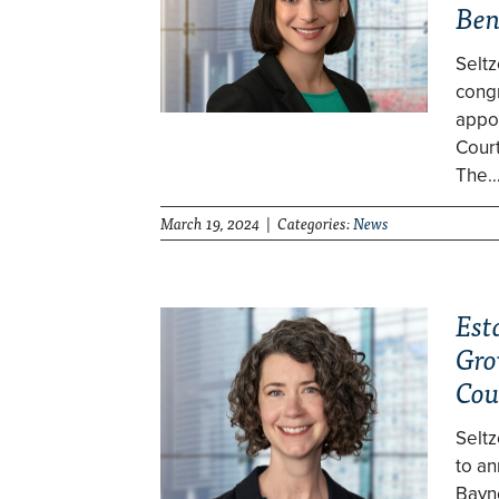
Be
Selt
cong
appo
Cour
The
March 19, 2024 | Categories:
News
Est
Gro
Cou
Selt
to an
Bayne