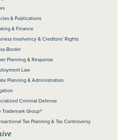
ws
icles & Publications
king & Finance
iness Insolvency & Creditors’ Rights
ss-Border
er Planning & Response
ployment Law
ate Planning & Administration
igation
cialized Criminal Defense
 Trademark Group®
nsactional Tax Planning & Tax Controversy
hive