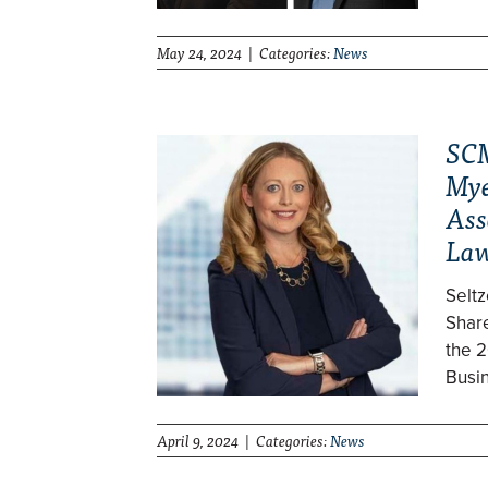
May 24, 2024 | Categories:
News
SCM
Mye
Ass
Law
Selt
Shar
the 2
Busi
April 9, 2024 | Categories:
News