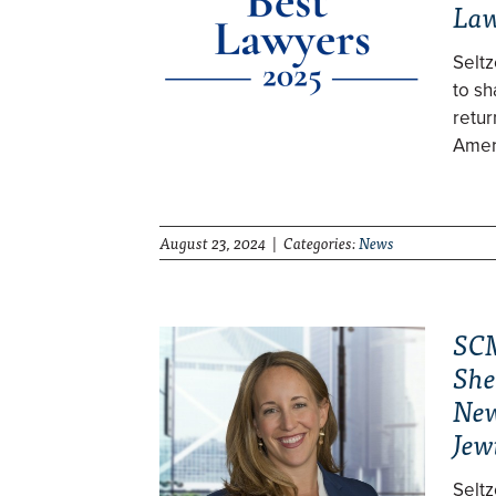
Law
Selt
to sh
retur
Ameri
August 23, 2024 | Categories:
News
SCM
She
New
Jew
Selt