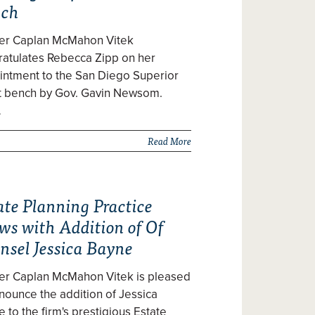
nch
zer Caplan McMahon Vitek
ratulates Rebecca Zipp on her
intment to the San Diego Superior
t bench by Gov. Gavin Newsom.
…
Read More
ate Planning Practice
ws with Addition of Of
nsel Jessica Bayne
zer Caplan McMahon Vitek is pleased
nounce the addition of Jessica
 to the firm's prestigious Estate