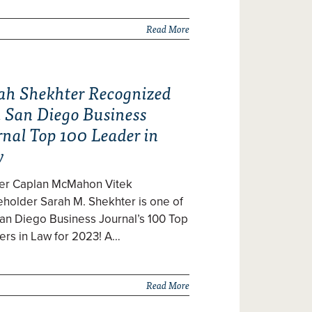
Read More
ah Shekhter Recognized
a San Diego Business
rnal Top 100 Leader in
w
zer Caplan McMahon Vitek
holder Sarah M. Shekhter is one of
an Diego Business Journal’s 100 Top
ers in Law for 2023! A…
Read More