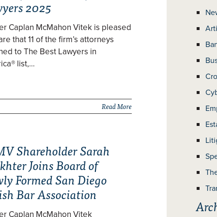
yers 2025
Ne
zer Caplan McMahon Vitek is pleased
Art
are that 11 of the firm’s attorneys
Ban
ned to The Best Lawyers in
Bus
ca® list,…
Cro
Cyb
Read More
Em
Est
Lit
V Shareholder Sarah
Spe
khter Joins Board of
The
ly Formed San Diego
Tra
ish Bar Association
Arc
zer Caplan McMahon Vitek