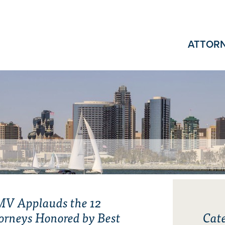
ATTOR
V Applauds the 12
orneys Honored by Best
Cate