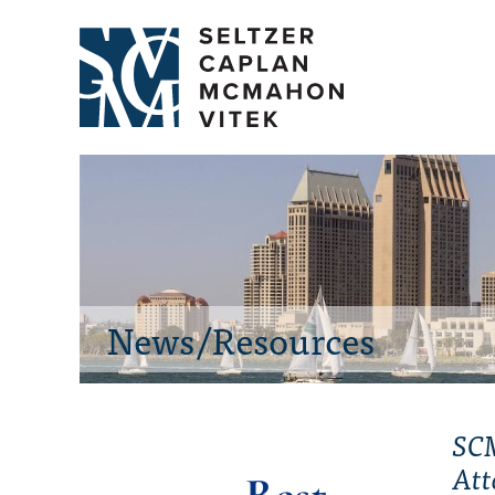
News/Resources
SCM
Att