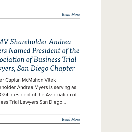
Read More
V Shareholder Andrea
rs Named President of the
ociation of Business Trial
yers, San Diego Chapter
zer Caplan McMahon Vitek
eholder Andrea Myers is serving as
024 president of the Association of
ness Trial Lawyers San Diego…
Read More