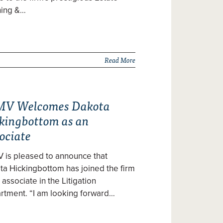
ning &…
Read More
V Welcomes Dakota
kingbottom as an
ociate
 is pleased to announce that
a Hickingbottom has joined the firm
 associate in the Litigation
rtment. “I am looking forward…