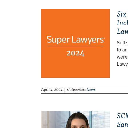
Six
Inc
Law
Selt
to an
were
Lawy
April 4, 2024 | Categories:
News
SCM
San