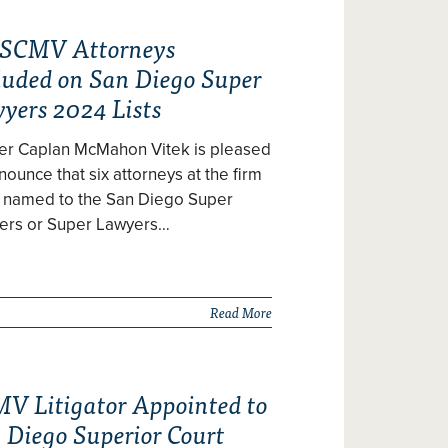
 SCMV Attorneys
luded on San Diego Super
yers 2024 Lists
zer Caplan McMahon Vitek is pleased
nounce that six attorneys at the firm
 named to the San Diego Super
ers or Super Lawyers…
Read More
V Litigator Appointed to
 Diego Superior Court