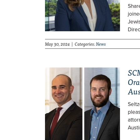
Shar
join
Jewis
Direc
May 30, 2024 | Categories:
News
SCM
Ora
Aus
Selt
pleas
attor
Austi