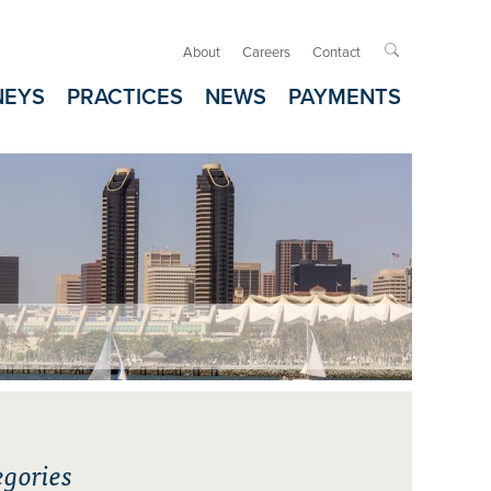
About
Careers
Contact

NEYS
PRACTICES
NEWS
PAYMENTS
gories