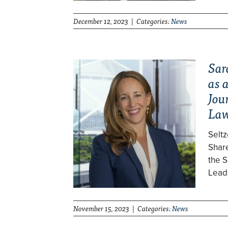
December 12, 2023 | Categories:
News
Sar
as 
Jou
La
Selt
Share
the S
Lead
November 15, 2023 | Categories:
News