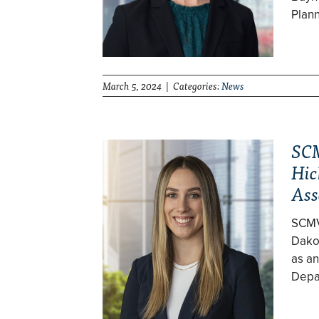
Plan
March 5, 2024 | Categories:
News
SCM
Hic
Ass
SCMV
Dakot
as an
Depa