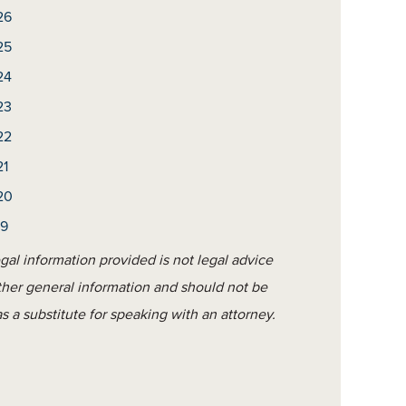
26
25
24
23
22
21
20
19
gal information provided is not legal advice
ther general information and should not be
s a substitute for speaking with an attorney.