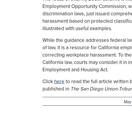
Employment Opportunity Commission, w
discrimination laws, just issued compre
harassment based on protected classifica
illustrated with useful examples.
While the guidance addresses federal law
of law, it is a resource for California emp
correcting workplace harassment. To the
California law, courts may consider it in in
Employment and Housing Act.
Click
here
to read the full article writt
published in
The San Diego Union-Tribu
May 