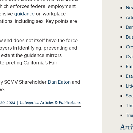
hich enforces federal employment
Ne
hensive
guidance
on workplace
Art
tions, including sex. Key points are
Ban
Bus
 and does not itself have the force
Cro
loyers in identifying, preventing and
 extent the guidance mirrors
Cyb
terpreting California’s Fair
Em
Est
en by SCMV Shareholder
Dan Eaton
and
Lit
ne
.
Spe
20, 2024 | Categories:
Articles & Publications
The
Tra
Arc