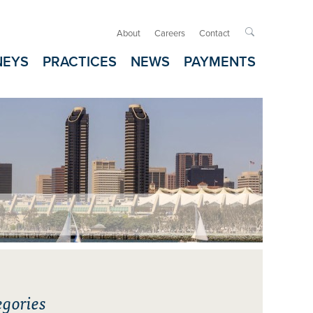
About
Careers
Contact

NEYS
PRACTICES
NEWS
PAYMENTS
gories