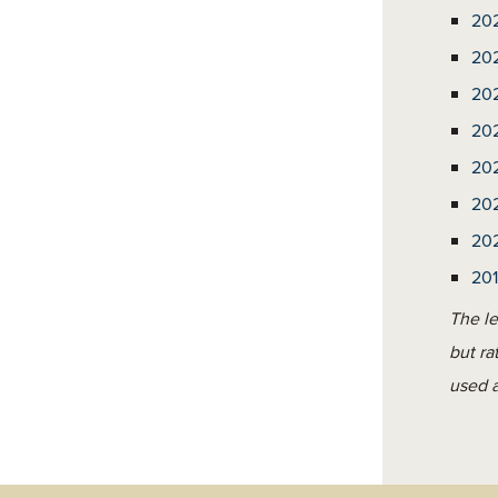
20
20
20
20
20
20
20
20
The le
but ra
used a