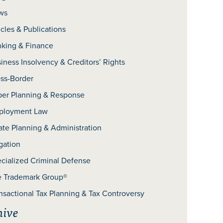
ws
icles & Publications
king & Finance
iness Insolvency & Creditors’ Rights
ss-Border
er Planning & Response
ployment Law
ate Planning & Administration
igation
cialized Criminal Defense
 Trademark Group®
nsactional Tax Planning & Tax Controversy
hive