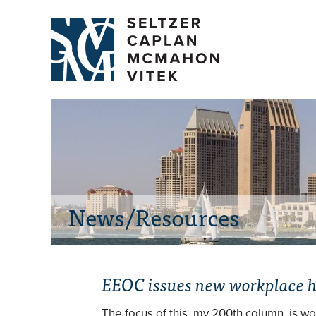
News/Resources
EEOC issues new workplace 
The focus of this, my 200th column, is w