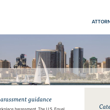
ATTOR
harassment guidance
Cate
orkplace harassment. The U.S. Equal