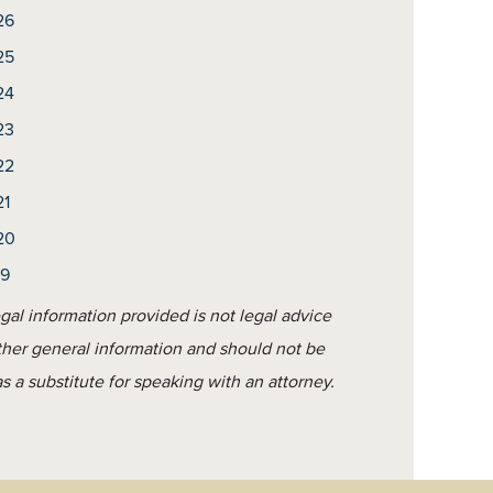
26
25
24
23
22
21
20
19
gal information provided is not legal advice
ther general information and should not be
s a substitute for speaking with an attorney.