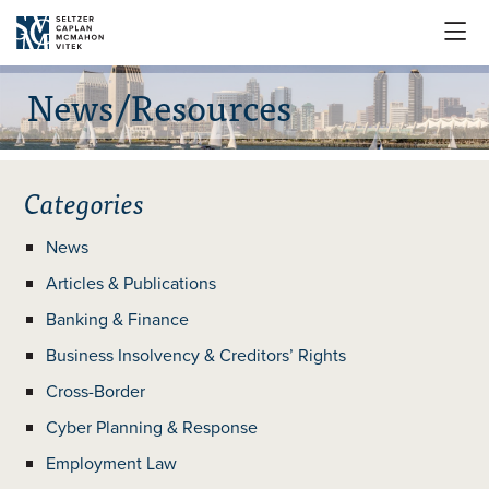

News/Resources
Categories
News
Articles & Publications
Banking & Finance
Business Insolvency & Creditors’ Rights
Cross-Border
Cyber Planning & Response
Employment Law