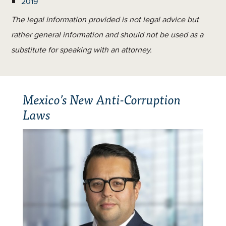
2019
The legal information provided is not legal advice but
rather general information and should not be used as a
substitute for speaking with an attorney.
Mexico’s New Anti-Corruption
Laws