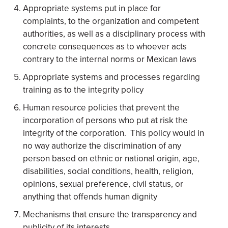
Appropriate systems put in place for
complaints, to the organization and competent
authorities, as well as a disciplinary process with
concrete consequences as to whoever acts
contrary to the internal norms or Mexican laws
Appropriate systems and processes regarding
training as to the integrity policy
Human resource policies that prevent the
incorporation of persons who put at risk the
integrity of the corporation. This policy would in
no way authorize the discrimination of any
person based on ethnic or national origin, age,
disabilities, social conditions, health, religion,
opinions, sexual preference, civil status, or
anything that offends human dignity
Mechanisms that ensure the transparency and
publicity of its interests