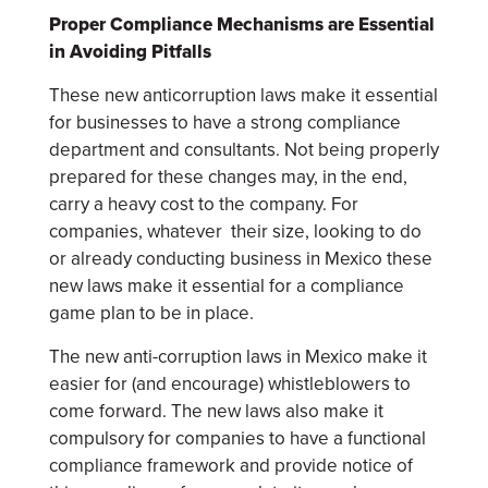
Proper Compliance Mechanisms are Essential
in Avoiding Pitfalls
These new anticorruption laws make it essential
for businesses to have a strong compliance
department and consultants. Not being properly
prepared for these changes may, in the end,
carry a heavy cost to the company. For
companies, whatever their size, looking to do
or already conducting business in Mexico these
new laws make it essential for a compliance
game plan to be in place.
The new anti-corruption laws in Mexico make it
easier for (and encourage) whistleblowers to
come forward. The new laws also make it
compulsory for companies to have a functional
compliance framework and provide notice of