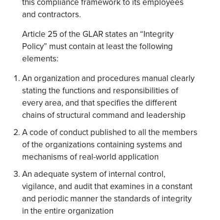
this compliance framework to its employees
and contractors.
Article 25 of the GLAR states an “Integrity
Policy” must contain at least the following
elements:
An organization and procedures manual clearly
stating the functions and responsibilities of
every area, and that specifies the different
chains of structural command and leadership
A code of conduct published to all the members
of the organizations containing systems and
mechanisms of real-world application
An adequate system of internal control,
vigilance, and audit that examines in a constant
and periodic manner the standards of integrity
in the entire organization