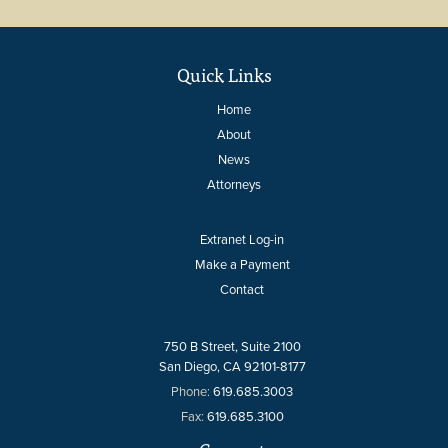
Quick Links
Home
About
News
Attorneys
Extranet Log-in
Make a Payment
Contact
750 B Street, Suite 2100
San Diego, CA 92101-8177
Phone:
619.685.3003
Fax:
619.685.3100