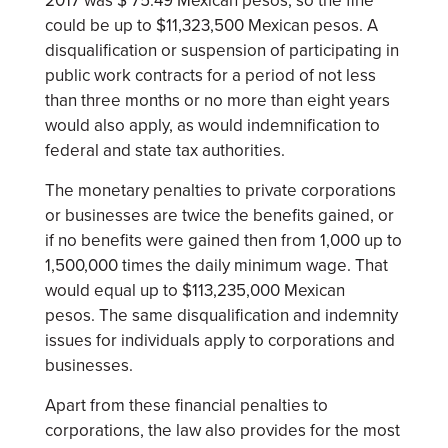
2017 was $ 75.49 Mexican pesos, so the fine
could be up to $11,323,500 Mexican pesos. A
disqualification or suspension of participating in
public work contracts for a period of not less
than three months or no more than eight years
would also apply, as would indemnification to
federal and state tax authorities.
The monetary penalties to private corporations
or businesses are twice the benefits gained, or
if no benefits were gained then from 1,000 up to
1,500,000 times the daily minimum wage. That
would equal up to $113,235,000 Mexican
pesos. The same disqualification and indemnity
issues for individuals apply to corporations and
businesses.
Apart from these financial penalties to
corporations, the law also provides for the most