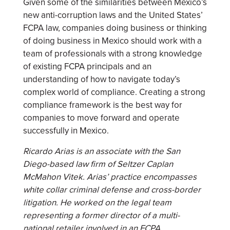
Given some of the similarities between Mexico’s
new anti-corruption laws and the United States’
FCPA law, companies doing business or thinking
of doing business in Mexico should work with a
team of professionals with a strong knowledge
of existing FCPA principals and an
understanding of how to navigate today’s
complex world of compliance. Creating a strong
compliance framework is the best way for
companies to move forward and operate
successfully in Mexico.
Ricardo Arias is an associate with the San
Diego-based law firm of Seltzer Caplan
McMahon Vitek. Arias’ practice encompasses
white collar criminal defense and cross-border
litigation. He worked on the legal team
representing a former director of a multi-
national retailer involved in an FCPA