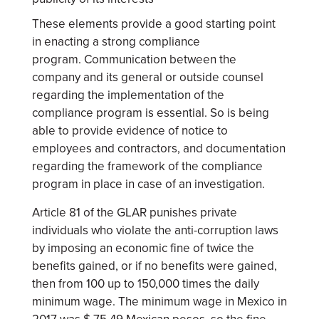
These elements provide a good starting point
in enacting a strong compliance
program. Communication between the
company and its general or outside counsel
regarding the implementation of the
compliance program is essential. So is being
able to provide evidence of notice to
employees and contractors, and documentation
regarding the framework of the compliance
program in place in case of an investigation.
Article 81 of the GLAR punishes private
individuals who violate the anti-corruption laws
by imposing an economic fine of twice the
benefits gained, or if no benefits were gained,
then from 100 up to 150,000 times the daily
minimum wage. The minimum wage in Mexico in