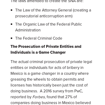
The laws amended to create the SNA are:
The Law of the Attorney General (creating a
prosecutorial anticorruption arm)
The Organic Law of the Federal Public
Administration
The Federal Criminal Code
The Prosecution of Private Entities and
Individuals is a Game Changer
The actual criminal prosecution of private legal
entities or individuals for acts of bribery in
Mexico is a game changer in a country where
greasing the wheels to obtain permits and
licenses has historically been just the cost of
doing business. A 2016 survey from PwC,
reported by
Forbes
, found that 27% of
companies doing business in Mexico believed