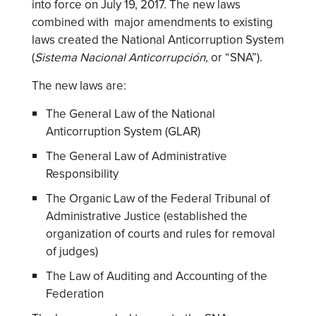
into force on July 19, 2017. The new laws
combined with major amendments to existing
laws created the National Anticorruption System
(
Sistema Nacional Anticorrupción,
or “SNA”).
The new laws are:
The General Law of the National
Anticorruption System (GLAR)
The General Law of Administrative
Responsibility
The Organic Law of the Federal Tribunal of
Administrative Justice (established the
organization of courts and rules for removal
of judges)
The Law of Auditing and Accounting of the
Federation