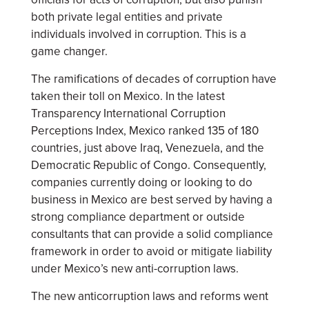
both private legal entities and private
individuals involved in corruption. This is a
game changer.
The ramifications of decades of corruption have
taken their toll on Mexico. In the latest
Transparency International Corruption
Perceptions Index, Mexico ranked 135 of 180
countries, just above Iraq, Venezuela, and the
Democratic Republic of Congo. Consequently,
companies currently doing or looking to do
business in Mexico are best served by having a
strong compliance department or outside
consultants that can provide a solid compliance
framework in order to avoid or mitigate liability
under Mexico’s new anti-corruption laws.
The new anticorruption laws and reforms went