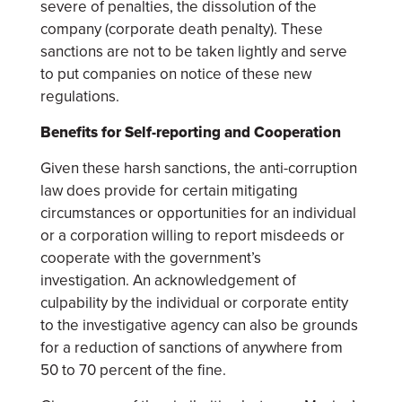
severe of penalties, the dissolution of the
company (corporate death penalty). These
sanctions are not to be taken lightly and serve
to put companies on notice of these new
regulations.
Benefits for Self-reporting and Cooperation
Given these harsh sanctions, the anti-corruption
law does provide for certain mitigating
circumstances or opportunities for an individual
or a corporation willing to report misdeeds or
cooperate with the government’s
investigation. An acknowledgement of
culpability by the individual or corporate entity
to the investigative agency can also be grounds
for a reduction of sanctions of anywhere from
50 to 70 percent of the fine.