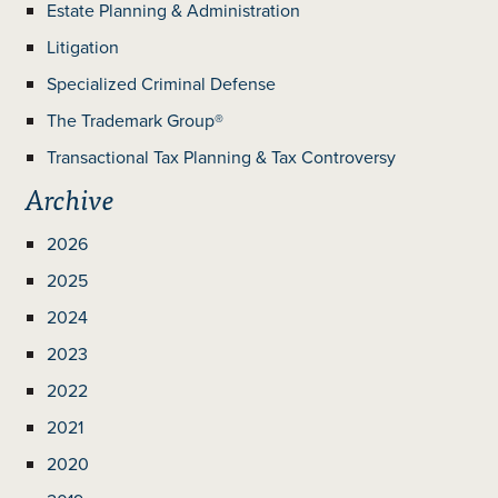
Estate Planning & Administration
Litigation
Specialized Criminal Defense
The Trademark Group®
Transactional Tax Planning & Tax Controversy
Archive
2026
2025
2024
2023
2022
2021
2020