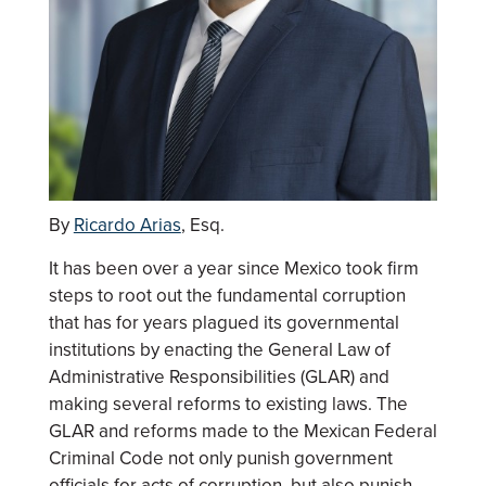
By
Ricardo Arias
, Esq.
It has been over a year since Mexico took firm
steps to root out the fundamental corruption
that has for years plagued its governmental
institutions by enacting the General Law of
Administrative Responsibilities (GLAR) and
making several reforms to existing laws. The
GLAR and reforms made to the Mexican Federal
Criminal Code not only punish government
officials for acts of corruption, but also punish