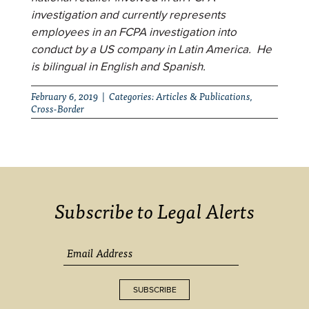
investigation and currently represents
employees in an FCPA investigation into
conduct by a US company in Latin America. He
is bilingual in English and Spanish.
February 6, 2019 | Categories:
Articles & Publications
,
Cross-Border
Subscribe to Legal Alerts
SUBSCRIBE