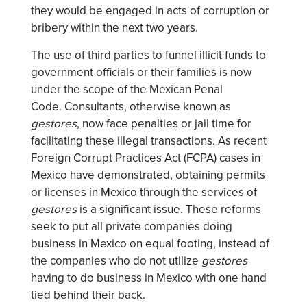
they would be engaged in acts of corruption or
bribery within the next two years.
The use of third parties to funnel illicit funds to
government officials or their families is now
under the scope of the Mexican Penal
Code. Consultants, otherwise known as
gestores
, now face penalties or jail time for
facilitating these illegal transactions. As recent
Foreign Corrupt Practices Act (FCPA) cases in
Mexico have demonstrated, obtaining permits
or licenses in Mexico through the services of
gestores
is a significant issue. These reforms
seek to put all private companies doing
business in Mexico on equal footing, instead of
the companies who do not utilize
gestores
having to do business in Mexico with one hand
tied behind their back.