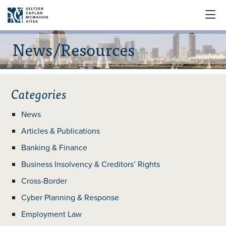

News/Resources
Categories
News
Articles & Publications
Banking & Finance
Business Insolvency & Creditors’ Rights
Cross-Border
Cyber Planning & Response
Employment Law