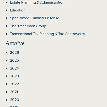
Estate Planning & Administration
Litigation
Specialized Criminal Defense
The Trademark Group®
Transactional Tax Planning & Tax Controversy
Archive
2026
2025
2024
2023
2022
2021
2020