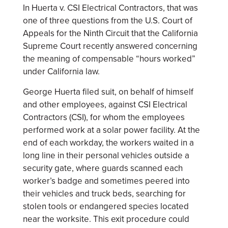
In Huerta v. CSI Electrical Contractors, that was
one of three questions from the U.S. Court of
Appeals for the Ninth Circuit that the California
Supreme Court recently answered concerning
the meaning of compensable “hours worked”
under California law.
George Huerta filed suit, on behalf of himself
and other employees, against CSI Electrical
Contractors (CSI), for whom the employees
performed work at a solar power facility. At the
end of each workday, the workers waited in a
long line in their personal vehicles outside a
security gate, where guards scanned each
worker’s badge and sometimes peered into
their vehicles and truck beds, searching for
stolen tools or endangered species located
near the worksite. This exit procedure could