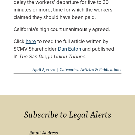
delay the workers’ departure for five to 30
minutes or more, time for which the workers
claimed they should have been paid.
California’s high court unanimously agreed.
Click
here
to read the full article written by
SCMV Shareholder
Dan Eaton
and published
in
The San Diego Union-Tribune
.
April 8, 2024 | Categories:
Articles & Publications
Subscribe to Legal Alerts