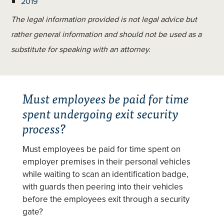
2019
The legal information provided is not legal advice but
rather general information and should not be used as a
substitute for speaking with an attorney.
Must employees be paid for time
spent undergoing exit security
process?
Must employees be paid for time spent on
employer premises in their personal vehicles
while waiting to scan an identification badge,
with guards then peering into their vehicles
before the employees exit through a security
gate?