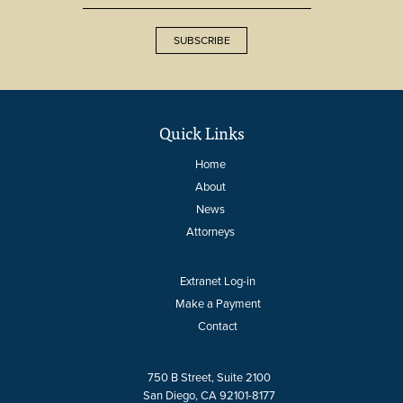
SUBSCRIBE
Quick Links
Home
About
News
Attorneys
Extranet Log-in
Make a Payment
Contact
750 B Street, Suite 2100
San Diego, CA 92101-8177