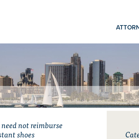
ATTOR
 need not reimburse
istant shoes
Cate