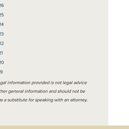
26
25
24
23
22
21
20
19
gal information provided is not legal advice
ther general information and should not be
s a substitute for speaking with an attorney.