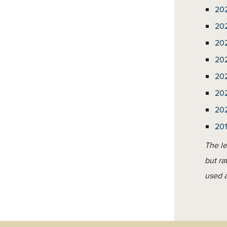
20
20
20
20
20
20
20
20
The le
but ra
used a