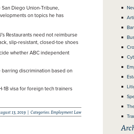
he San Diego Union-Tribune,
Ne
velopments on topics he has
Art
Ban
BJ’s Restaurants need not reimburse
Bus
ack, slip-resistant, closed-toe shoes
Cro
ecide whether ABC independent
Cyb
Em
arring discrimination based on
Est
Lit
1B visa for foreign tech trainers
Spe
The
ugust 13, 2019 | Categories:
Employment Law
Tra
Arc