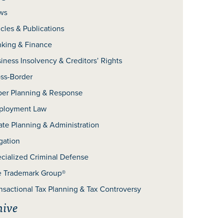
ws
icles & Publications
king & Finance
iness Insolvency & Creditors’ Rights
ss-Border
er Planning & Response
ployment Law
ate Planning & Administration
igation
cialized Criminal Defense
 Trademark Group®
nsactional Tax Planning & Tax Controversy
hive