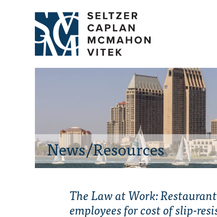
News/Resources
The Law at Work: Restaurant
employees for cost of slip-res