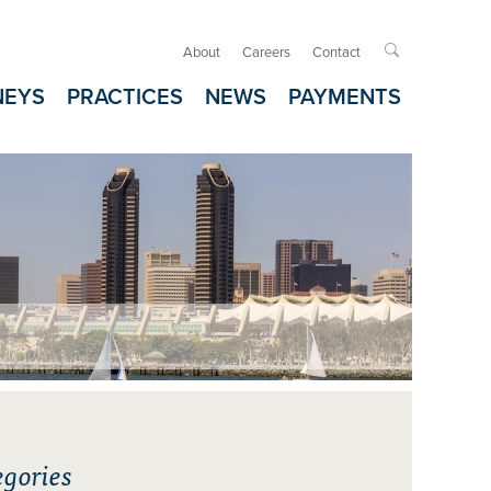
About
Careers
Contact

NEYS
PRACTICES
NEWS
PAYMENTS
gories