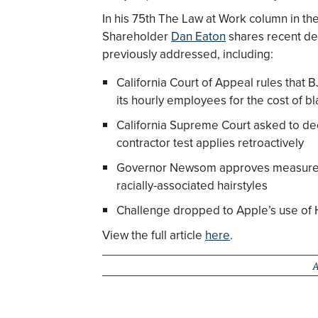
In his 75th The Law at Work column in t
Shareholder
Dan Eaton
shares recent de
previously addressed, including:
California Court of Appeal rules that 
its hourly employees for the cost of bl
California Supreme Court asked to d
contractor test applies retroactively
Governor Newsom approves measure b
racially-associated hairstyles
Challenge dropped to Apple’s use of H-
View the full article
here
.
A