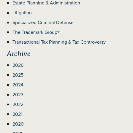
Estate Planning & Administration
Litigation
Specialized Criminal Defense
The Trademark Group®
Transactional Tax Planning & Tax Controversy
Archive
2026
2025
2024
2023
2022
2021
2020