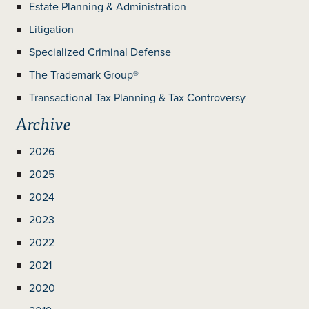
Estate Planning & Administration
Litigation
Specialized Criminal Defense
The Trademark Group®
Transactional Tax Planning & Tax Controversy
Archive
2026
2025
2024
2023
2022
2021
2020