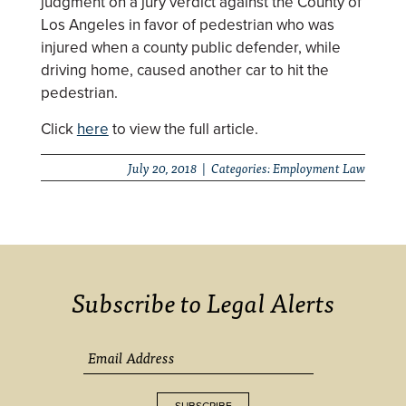
judgment on a jury verdict against the County of
Los Angeles in favor of pedestrian who was
injured when a county public defender, while
driving home, caused another car to hit the
pedestrian.
Click
here
to view the full article.
July 20, 2018 | Categories:
Employment Law
Subscribe to Legal Alerts
SUBSCRIBE