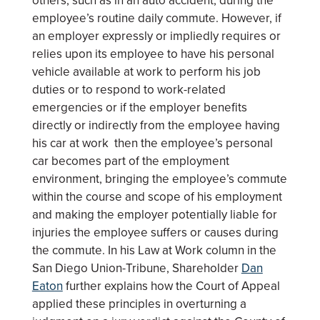
others, such as in an auto accident, during the
employee’s routine daily commute. However, if
an employer expressly or impliedly requires or
relies upon its employee to have his personal
vehicle available at work to perform his job
duties or to respond to work-related
emergencies or if the employer benefits
directly or indirectly from the employee having
his car at work then the employee’s personal
car becomes part of the employment
environment, bringing the employee’s commute
within the course and scope of his employment
and making the employer potentially liable for
injuries the employee suffers or causes during
the commute. In his Law at Work column in the
San Diego Union-Tribune, Shareholder
Dan
Eaton
further explains how the Court of Appeal
applied these principles in overturning a