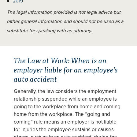
2019
The legal information provided is not legal advice but
rather general information and should not be used as a
substitute for speaking with an attorney.
The Law at Work: When is an
employer liable for an employee’s
auto accident
Generally, the law considers the employment
relationship suspended while an employee is
going to the workplace from home and coming
home from the workplace. The “going and
coming” rule means an employer is not liable
for injuries the employee sustains or causes