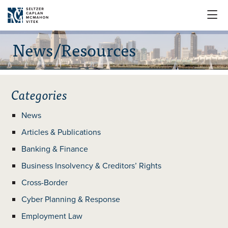

News/Resources
Categories
News
Articles & Publications
Banking & Finance
Business Insolvency & Creditors’ Rights
Cross-Border
Cyber Planning & Response
Employment Law