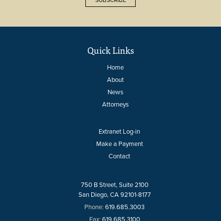
Quick Links
Home
About
News
Attorneys
Extranet Log-in
Make a Payment
Contact
750 B Street, Suite 2100
San Diego, CA 92101-8177
Phone:
619.685.3003
Fax:
619.685.3100