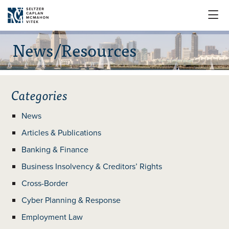

News/Resources
Categories
News
Articles & Publications
Banking & Finance
Business Insolvency & Creditors’ Rights
Cross-Border
Cyber Planning & Response
Employment Law