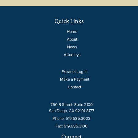
Quick Links
Home
About
News
Attorneys
Extranet Log-in
Make a Payment
Contact
750 B Street, Suite 2100
San Diego, CA 92101-8177
Phone:
619.685.3003
Fax:
619.685.3100
Connect