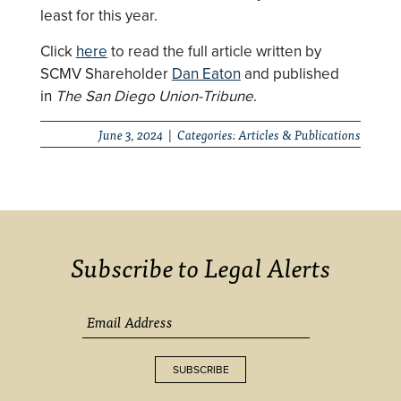
least for this year.
Click
here
to read the full article written by
SCMV Shareholder
Dan Eaton
and published
in
The San Diego Union-Tribune
.
June 3, 2024 | Categories:
Articles & Publications
Subscribe to Legal Alerts
SUBSCRIBE