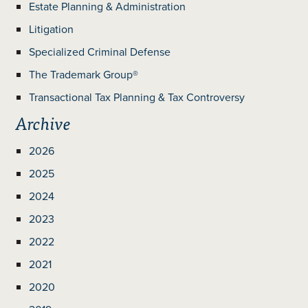
Estate Planning & Administration
Litigation
Specialized Criminal Defense
The Trademark Group®
Transactional Tax Planning & Tax Controversy
Archive
2026
2025
2024
2023
2022
2021
2020