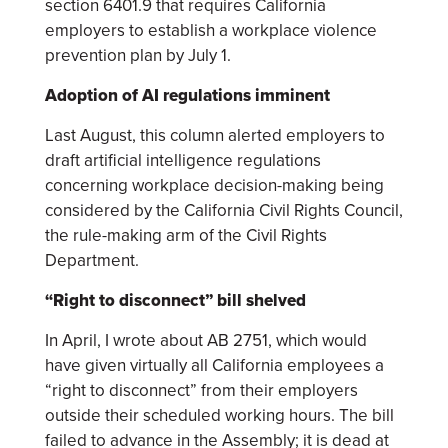
section 6401.9 that requires California
employers to establish a workplace violence
prevention plan by July 1.
Adoption of AI regulations imminent
Last August, this column alerted employers to
draft artificial intelligence regulations
concerning workplace decision-making being
considered by the California Civil Rights Council,
the rule-making arm of the Civil Rights
Department.
“Right to disconnect” bill shelved
In April, I wrote about AB 2751, which would
have given virtually all California employees a
“right to disconnect” from their employers
outside their scheduled working hours. The bill
failed to advance in the Assembly; it is dead at