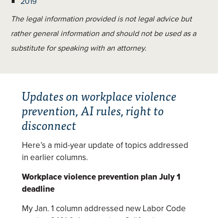
2019
The legal information provided is not legal advice but
rather general information and should not be used as a
substitute for speaking with an attorney.
Updates on workplace violence
prevention, AI rules, right to
disconnect
Here’s a mid-year update of topics addressed
in earlier columns.
Workplace violence prevention plan July 1
deadline
My Jan. 1 column addressed new Labor Code