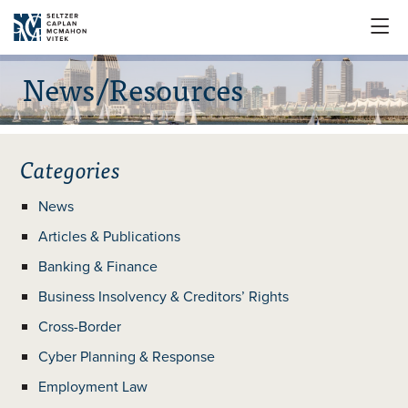

News/Resources
Categories
News
Articles & Publications
Banking & Finance
Business Insolvency & Creditors’ Rights
Cross-Border
Cyber Planning & Response
Employment Law