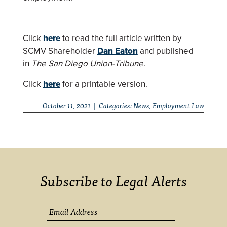
Click
here
to read the full article written by
SCMV Shareholder
Dan Eaton
and published
in
The San Diego Union-Tribune
.
Click
here
for a printable version.
October 11, 2021 | Categories:
News
,
Employment Law
Subscribe to Legal Alerts