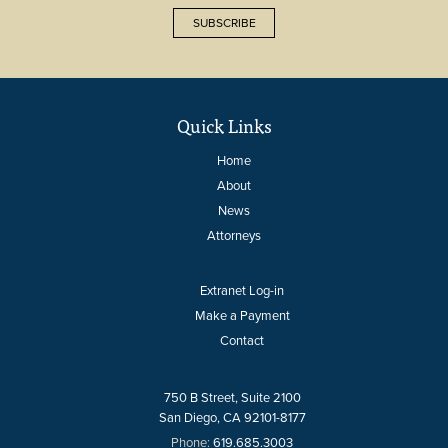
SUBSCRIBE
Quick Links
Home
About
News
Attorneys
Extranet Log-in
Make a Payment
Contact
750 B Street, Suite 2100
San Diego, CA 92101-8177
Phone:
619.685.3003