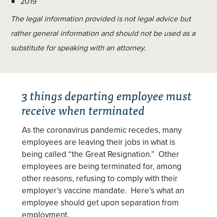
2019
The legal information provided is not legal advice but
rather general information and should not be used as a
substitute for speaking with an attorney.
3 things departing employee must
receive when terminated
As the coronavirus pandemic recedes, many
employees are leaving their jobs in what is
being called “the Great Resignation.” Other
employees are being terminated for, among
other reasons, refusing to comply with their
employer’s vaccine mandate. Here’s what an
employee should get upon separation from
employment.