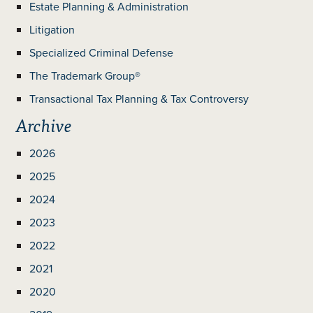
Estate Planning & Administration
Litigation
Specialized Criminal Defense
The Trademark Group®
Transactional Tax Planning & Tax Controversy
Archive
2026
2025
2024
2023
2022
2021
2020