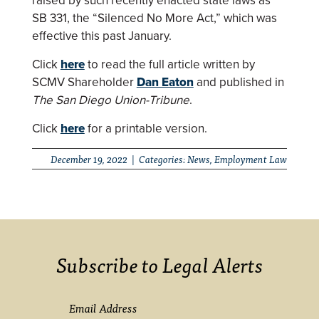
raised by such recently enacted state laws as
SB 331, the “Silenced No More Act,” which was
effective this past January.
Click
here
to read the full article written by
SCMV Shareholder
Dan Eaton
and published in
The San Diego Union-Tribune
.
Click
here
for a printable version.
December 19, 2022 | Categories:
News
,
Employment Law
Subscribe to Legal Alerts