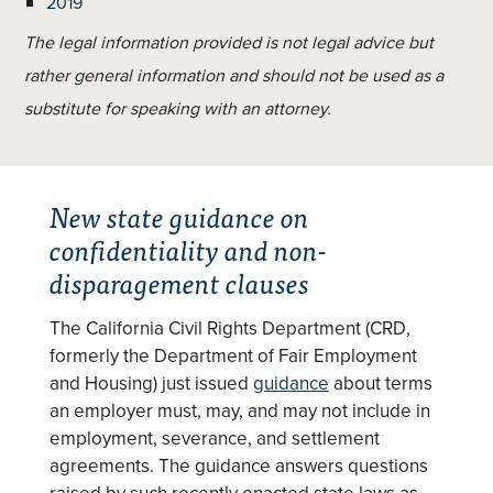
2019
The legal information provided is not legal advice but
rather general information and should not be used as a
substitute for speaking with an attorney.
New state guidance on
confidentiality and non-
disparagement clauses
The California Civil Rights Department (CRD,
formerly the Department of Fair Employment
and Housing) just issued
guidance
about terms
an employer must, may, and may not include in
employment, severance, and settlement
agreements. The guidance answers questions