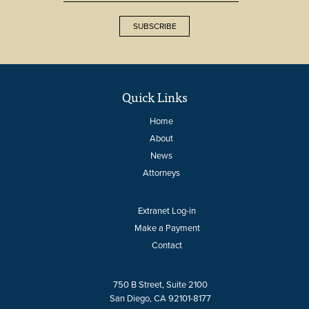
SUBSCRIBE
Quick Links
Home
About
News
Attorneys
Extranet Log-in
Make a Payment
Contact
750 B Street, Suite 2100
San Diego, CA 92101-8177