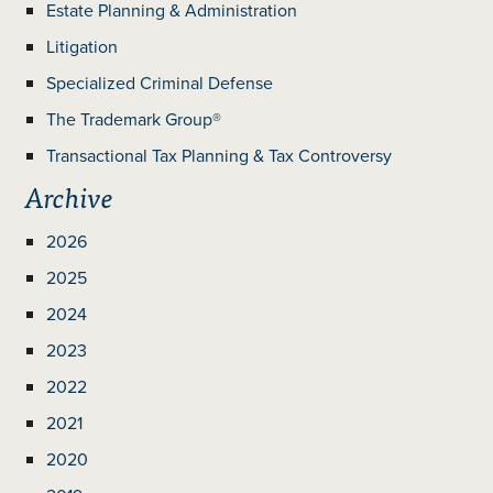
Estate Planning & Administration
Litigation
Specialized Criminal Defense
The Trademark Group®
Transactional Tax Planning & Tax Controversy
Archive
2026
2025
2024
2023
2022
2021
2020