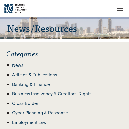

News/Resources
Categories
News
Articles & Publications
Banking & Finance
Business Insolvency & Creditors’ Rights
Cross-Border
Cyber Planning & Response
Employment Law